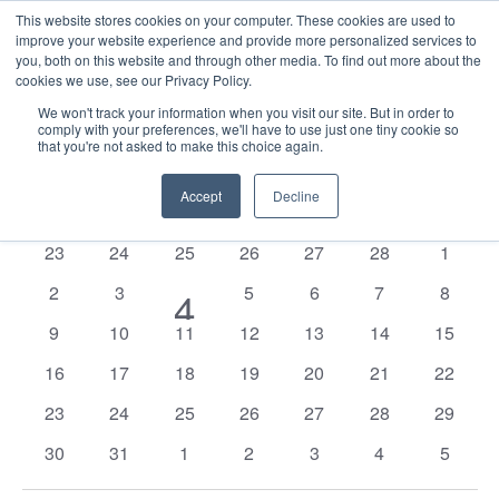
This website stores cookies on your computer. These cookies are used to
improve your website experience and provide more personalized services to
you, both on this website and through other media. To find out more about the
cookies we use, see our Privacy Policy.
We won't track your information when you visit our site. But in order to
comply with your preferences, we'll have to use just one tiny cookie so
that you're not asked to make this choice again.
Events
E
Vie
2026-03-01
Mont
Nav
V
Accept
Decline
Select
Calendar
M
MONDAY
T
TUESDAY
W
WEDNESDAY
T
THURSDAY
F
FRIDAY
S
SATURDAY
S
SUNDAY
date.
N
of
0
0
0
0
0
0
0
23
24
25
26
27
28
1
Events
events
events
events
events
events
events
events
0
0
0
0
0
0
2
3
1
5
6
7
8
4
events
events
events
events
events
events
0
0
0
0
0
0
0
9
10
11
12
13
14
15
event
events
events
events
events
events
events
events
0
0
0
0
0
0
0
16
17
18
19
20
21
22
events
events
events
events
events
events
events
0
0
0
0
0
0
0
23
24
25
26
27
28
29
events
events
events
events
events
events
events
0
0
0
0
0
0
0
30
31
1
2
3
4
5
events
events
events
events
events
events
events