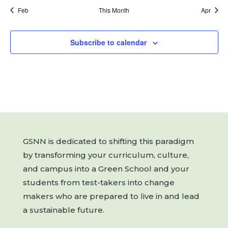
Feb
This Month
Apr
Subscribe to calendar
GSNN is dedicated to shifting this paradigm
by transforming your curriculum, culture,
and campus into a Green School and your
students from test-takers into change
makers who are prepared to live in and lead
a sustainable future.