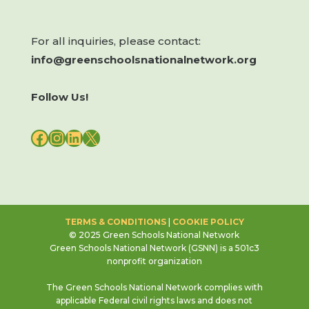
For all inquiries, please contact:
info@greenschoolsnationalnetwork.org
Follow Us!
FACEBOOK
INSTAGRAM
LINKEDIN
X
TERMS & CONDITIONS
|
COOKIE POLICY
© 2025 Green Schools National Network
Green Schools National Network (GSNN) is a 501c3
nonprofit organization
The Green Schools National Network complies with
applicable Federal civil rights laws and does not