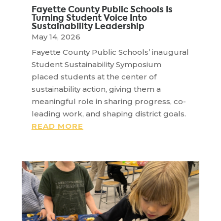
Fayette County Public Schools Is
Turning Student Voice Into
Sustainability Leadership
May 14, 2026
Fayette County Public Schools’ inaugural
Student Sustainability Symposium
placed students at the center of
sustainability action, giving them a
meaningful role in sharing progress, co-
leading work, and shaping district goals.
READ MORE