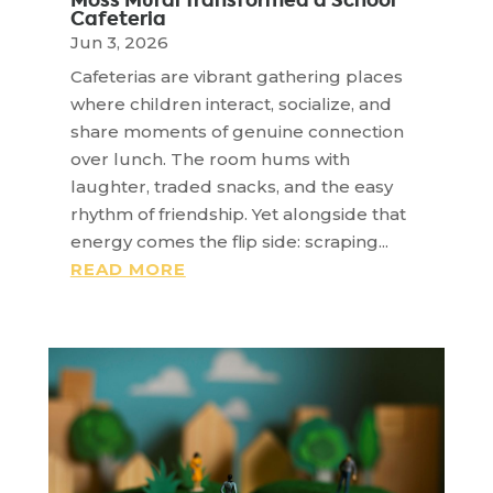
Moss Mural Transformed a School
Cafeteria
Jun 3, 2026
Cafeterias are vibrant gathering places
where children interact, socialize, and
share moments of genuine connection
over lunch. The room hums with
laughter, traded snacks, and the easy
rhythm of friendship. Yet alongside that
energy comes the flip side: scraping...
READ MORE