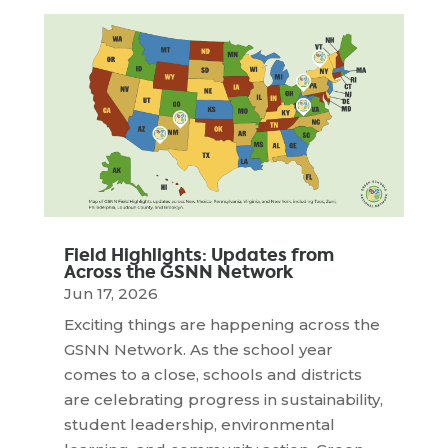
Field Highlights: Updates from
Across the GSNN Network
Jun 17, 2026
Exciting things are happening across the
GSNN Network. As the school year
comes to a close, schools and districts
are celebrating progress in sustainability,
student leadership, environmental