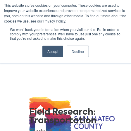
This website stores cookies on your computer. These cookies are used to
improve your website experience and provide more personalized services to
you, both on this website and through other media. To find out more about the
cookies we use, see our Privacy Policy.
GREEN SCHOOLS
We won't track your information when you visit our site. But in order to
comply with your preferences, we'll have to use just one tiny cookie so
NATIONAL NETWORK
that you're not asked to make this choice again.
Resources
Accept
Decline
Field Research:
Transportation
Grades K - 5