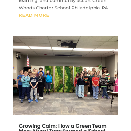
learning, and community action. Green
Woods Charter School Philadelphia, PA...
READ MORE
Growing Calm: How a Green Team