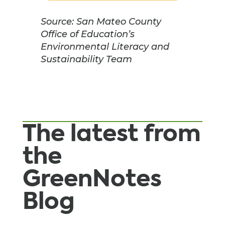
Source: San Mateo County
Office of Education’s
Environmental Literacy and
Sustainability Team
The latest from
the
GreenNotes
Blog