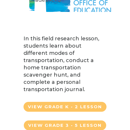
In this field research lesson,
students learn about
different modes of
transportation, conduct a
home transportation
scavenger hunt, and
complete a personal
transportation journal.
VIEW GRADE K - 2 LESSON
VIEW GRADE 3 - 5 LESSON