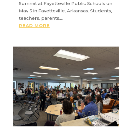
Summit at Fayetteville Public Schools on
May 5 in Fayetteville, Arkansas. Students,
teachers, parents,...
READ MORE