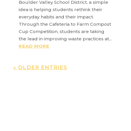
Boulder Valley School District, a simple
idea is helping students rethink their
everyday habits and their impact.
Through the Cafeteria to Farm Compost
Cup Competition, students are taking
the lead in improving waste practices at...
READ MORE
« OLDER ENTRIES