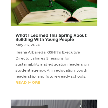
What I Learned This Spring About
Building With Young People
May 26, 2026
Ileana Albareda, GSNN’s Executive
Director, shares 5 lessons for
sustainability and education leaders on
student agency, AI in education, youth
leadership, and future-ready schools.
READ MORE