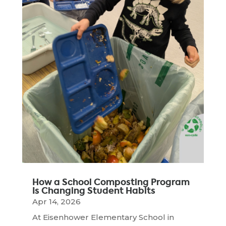
How a School Composting Program
Is Changing Student Habits
Apr 14, 2026
At Eisenhower Elementary School in