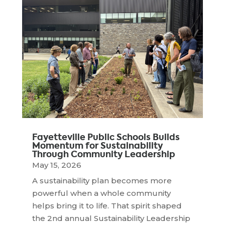
Fayetteville Public Schools Builds
Momentum for Sustainability
Through Community Leadership
May 15, 2026
A sustainability plan becomes more
powerful when a whole community
helps bring it to life. That spirit shaped
the 2nd annual Sustainability Leadership