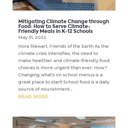
Mitigating Climate Change through
Food: How to Serve Climate-
Friendly Meals in K-12 Schools
May 31, 2022
Nora Stewart, Friends of the Earth As the
climate crisis intensifies, the need to
make healthier and climate-friendly food
choices is more urgent than ever. How?
Changing what’s on school menus is a
great place to start! School food is a daily
source of nourishment...
READ MORE