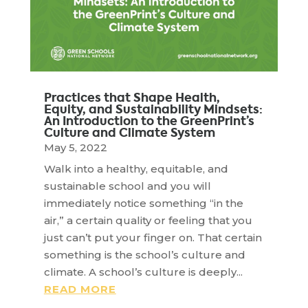
Practices that Shape Health,
Equity, and Sustainability Mindsets:
An Introduction to the GreenPrint’s
Culture and Climate System
May 5, 2022
Walk into a healthy, equitable, and
sustainable school and you will
immediately notice something “in the
air,” a certain quality or feeling that you
just can’t put your finger on. That certain
something is the school’s culture and
climate. A school’s culture is deeply...
READ MORE