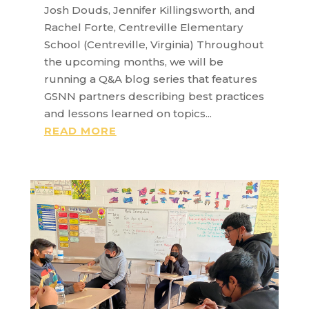
Josh Douds, Jennifer Killingsworth, and
Rachel Forte, Centreville Elementary
School (Centreville, Virginia) Throughout
the upcoming months, we will be
running a Q&A blog series that features
GSNN partners describing best practices
and lessons learned on topics...
READ MORE