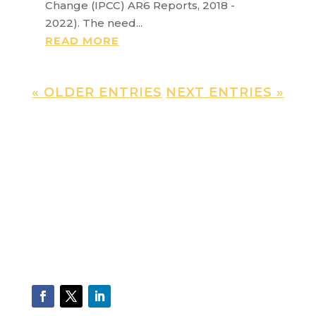
Change (IPCC) AR6 Reports, 2018 -
2022). The need...
READ MORE
« OLDER ENTRIES
NEXT ENTRIES »