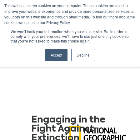
This website stores cookies on your computer. These cookies are used to
improve your website experience and provide more personalized services to
you, both on this website and through other media. To find out more about the
cookies we use, see our Privacy Policy.
GREEN SCHOOLS
We won't track your information when you visit our site. But in order to
comply with your preferences, we'll have to use just one tiny cookie so
NATIONAL NETWORK
that you're not asked to make this choice again.
Resources
Accept
Decline
Engaging in the
Fight Against
Extinction