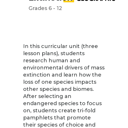
Grades 6 - 12
In this curricular unit (three
lesson plans), students
research human and
environmental drivers of mass
extinction and learn how the
loss of one species impacts
other species and biomes.
After selecting an
endangered species to focus
on, students create tri-fold
pamphlets that promote
their species of choice and