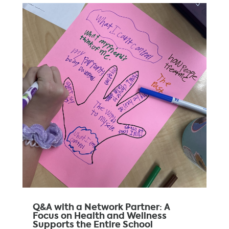
Q&A with a Network Partner: A
Focus on Health and Wellness
Supports the Entire School