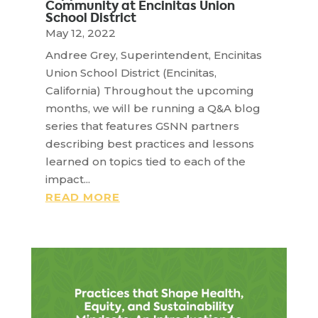
Community at Encinitas Union
School District
May 12, 2022
Andree Grey, Superintendent, Encinitas
Union School District (Encinitas,
California) Throughout the upcoming
months, we will be running a Q&A blog
series that features GSNN partners
describing best practices and lessons
learned on topics tied to each of the
impact...
READ MORE