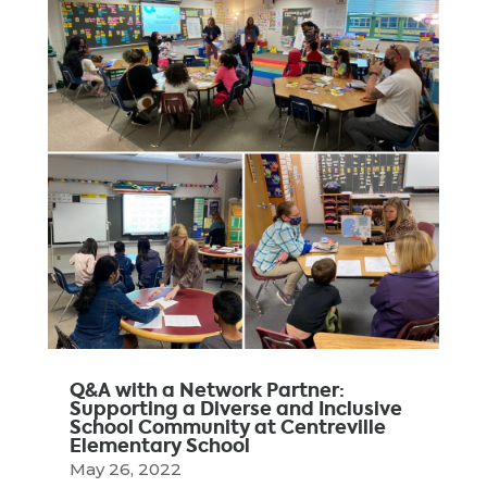
Q&A with a Network Partner:
Supporting a Diverse and Inclusive
School Community at Centreville
Elementary School
May 26, 2022