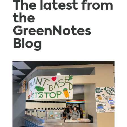
The latest from
the
GreenNotes
Blog