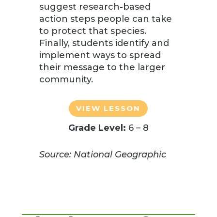
suggest research-based
action steps people can take
to protect that species.
Finally, students identify and
implement ways to spread
their message to the larger
community.
VIEW LESSON
Grade Level:
6 – 8
Source: National Geographic