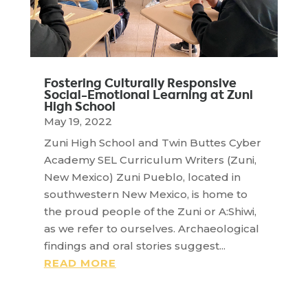
Fostering Culturally Responsive
Social-Emotional Learning at Zuni
High School
May 19, 2022
Zuni High School and Twin Buttes Cyber
Academy SEL Curriculum Writers (Zuni,
New Mexico) Zuni Pueblo, located in
southwestern New Mexico, is home to
the proud people of the Zuni or A:Shiwi,
as we refer to ourselves. Archaeological
findings and oral stories suggest...
READ MORE