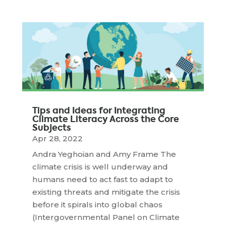
Tips and Ideas for Integrating
Climate Literacy Across the Core
Subjects
Apr 28, 2022
Andra Yeghoian and Amy Frame The
climate crisis is well underway and
humans need to act fast to adapt to
existing threats and mitigate the crisis
before it spirals into global chaos
(Intergovernmental Panel on Climate