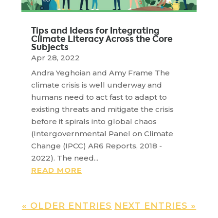
Tips and Ideas for Integrating
Climate Literacy Across the Core
Subjects
Apr 28, 2022
Andra Yeghoian and Amy Frame The
climate crisis is well underway and
humans need to act fast to adapt to
existing threats and mitigate the crisis
before it spirals into global chaos
(Intergovernmental Panel on Climate
Change (IPCC) AR6 Reports, 2018 -
2022). The need...
READ MORE
« OLDER ENTRIES
NEXT ENTRIES »