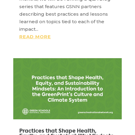
series that features GSNN partners
describing best practices and lessons
learned on topics tied to each of the
impact...
READ MORE
Practices that Shape Health,