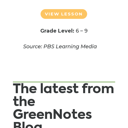
VIEW LESSON
Grade Level:
6 – 9
Source: PBS Learning Media
The latest from
the
GreenNotes
Blog