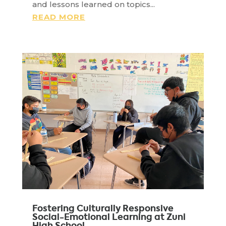
and lessons learned on topics...
READ MORE
Fostering Culturally Responsive
Social-Emotional Learning at Zuni
High School