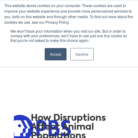
This website stores cookies on your computer. These cookies are used to
improve your website experience and provide more personalized services to
you, both on this website and through other media. To find out more about the
cookies we use, see our Privacy Policy.
GREEN SCHOOLS
We won't track your information when you visit our site. But in order to
comply with your preferences, we'll have to use just one tiny cookie so
NATIONAL NETWORK
that you're not asked to make this choice again.
Resources
Accept
Decline
How Disruptions
Affect Animal
Populations