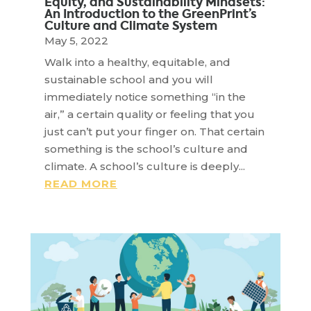
Equity, and Sustainability Mindsets:
An Introduction to the GreenPrint’s
Culture and Climate System
May 5, 2022
Walk into a healthy, equitable, and
sustainable school and you will
immediately notice something “in the
air,” a certain quality or feeling that you
just can’t put your finger on. That certain
something is the school’s culture and
climate. A school’s culture is deeply...
READ MORE