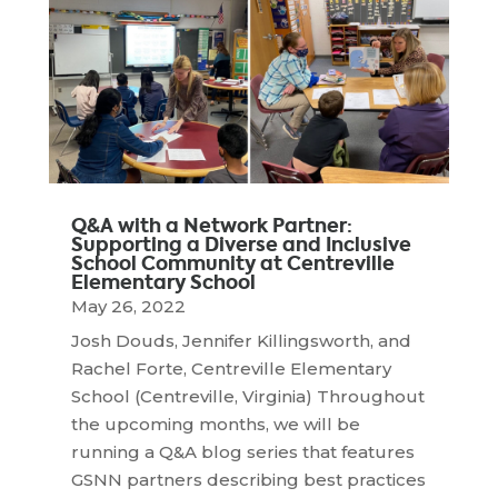
Q&A with a Network Partner:
Supporting a Diverse and Inclusive
School Community at Centreville
Elementary School
May 26, 2022
Josh Douds, Jennifer Killingsworth, and
Rachel Forte, Centreville Elementary
School (Centreville, Virginia) Throughout
the upcoming months, we will be
running a Q&A blog series that features
GSNN partners describing best practices