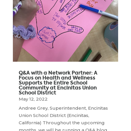
Q&A with a Network Partner: A
Focus on Health and Wellness
Supports the Entire School
Community at Encinitas Union
School District
May 12, 2022
Andree Grey, Superintendent, Encinitas
Union School District (Encinitas,
California) Throughout the upcoming
months, we will be running a Q&A blog