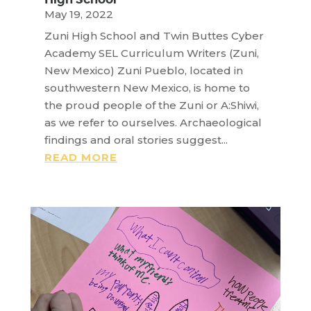
May 19, 2022
Zuni High School and Twin Buttes Cyber
Academy SEL Curriculum Writers (Zuni,
New Mexico) Zuni Pueblo, located in
southwestern New Mexico, is home to
the proud people of the Zuni or A:Shiwi,
as we refer to ourselves. Archaeological
findings and oral stories suggest...
READ MORE