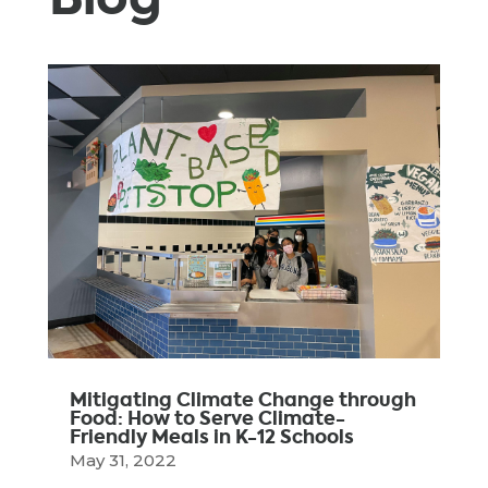
Mitigating Climate Change through
Food: How to Serve Climate-
Friendly Meals in K-12 Schools
May 31, 2022