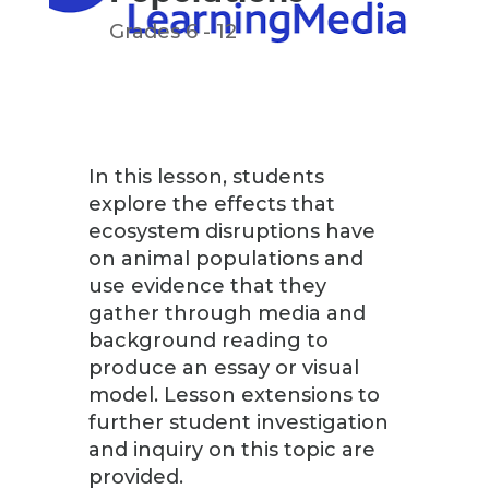
Grades 6 - 12
In this lesson, students
explore the effects that
ecosystem disruptions have
on animal populations and
use evidence that they
gather through media and
background reading to
produce an essay or visual
model. Lesson extensions to
further student investigation
and inquiry on this topic are
provided.