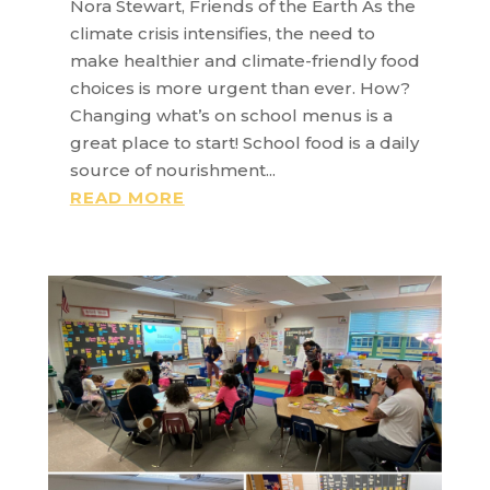
Nora Stewart, Friends of the Earth As the
climate crisis intensifies, the need to
make healthier and climate-friendly food
choices is more urgent than ever. How?
Changing what’s on school menus is a
great place to start! School food is a daily
source of nourishment...
READ MORE