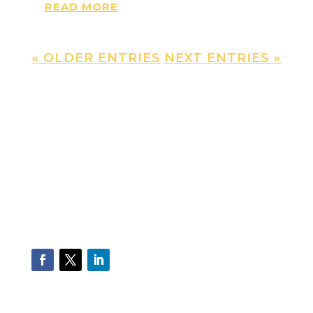
READ MORE
« OLDER ENTRIES
NEXT ENTRIES »