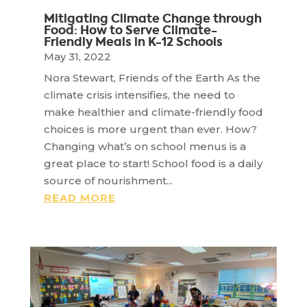
Mitigating Climate Change through
Food: How to Serve Climate-
Friendly Meals in K-12 Schools
May 31, 2022
Nora Stewart, Friends of the Earth As the
climate crisis intensifies, the need to
make healthier and climate-friendly food
choices is more urgent than ever. How?
Changing what’s on school menus is a
great place to start! School food is a daily
source of nourishment...
READ MORE