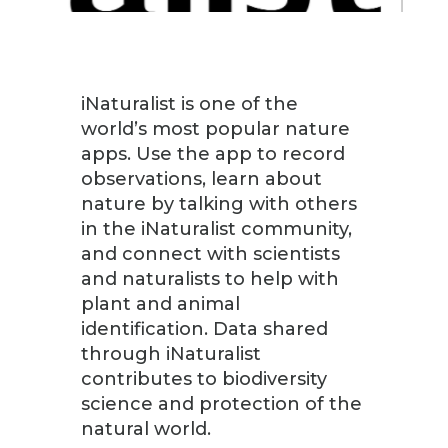
iNaturalist is one of the
world’s most popular nature
apps. Use the app to record
observations, learn about
nature by talking with others
in the iNaturalist community,
and connect with scientists
and naturalists to help with
plant and animal
identification. Data shared
through iNaturalist
contributes to biodiversity
science and protection of the
natural world.