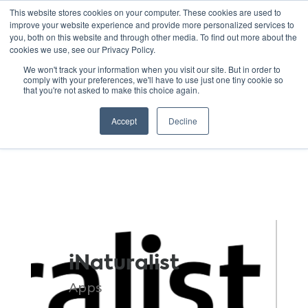
This website stores cookies on your computer. These cookies are used to
improve your website experience and provide more personalized services to
you, both on this website and through other media. To find out more about the
cookies we use, see our Privacy Policy.
GREEN SCHOOLS
We won't track your information when you visit our site. But in order to
comply with your preferences, we'll have to use just one tiny cookie so
NATIONAL NETWORK
that you're not asked to make this choice again.
Resources
Accept
Decline
iNaturalist
Apps