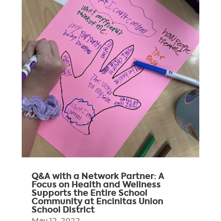
Q&A with a Network Partner: A
Focus on Health and Wellness
Supports the Entire School
Community at Encinitas Union
School District
May 12, 2022