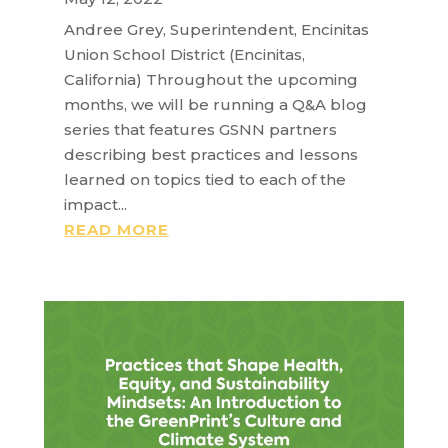
Andree Grey, Superintendent, Encinitas
Union School District (Encinitas,
California) Throughout the upcoming
months, we will be running a Q&A blog
series that features GSNN partners
describing best practices and lessons
learned on topics tied to each of the
impact...
READ MORE