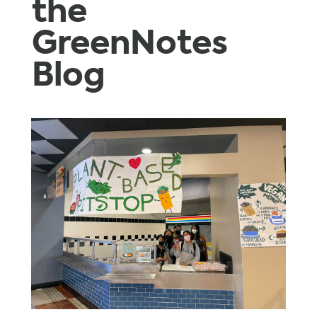
the
GreenNotes
Blog