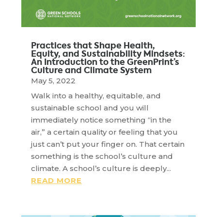
Practices that Shape Health,
Equity, and Sustainability Mindsets:
An Introduction to the GreenPrint’s
Culture and Climate System
May 5, 2022
Walk into a healthy, equitable, and
sustainable school and you will
immediately notice something “in the
air,” a certain quality or feeling that you
just can’t put your finger on. That certain
something is the school’s culture and
climate. A school’s culture is deeply...
READ MORE