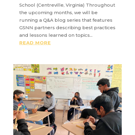
School (Centreville, Virginia) Throughout
the upcoming months, we will be
running a Q&A blog series that features
GSNN partners describing best practices
and lessons learned on topics...
READ MORE