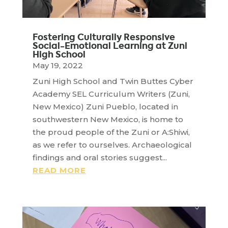
Fostering Culturally Responsive
Social-Emotional Learning at Zuni
High School
May 19, 2022
Zuni High School and Twin Buttes Cyber
Academy SEL Curriculum Writers (Zuni,
New Mexico) Zuni Pueblo, located in
southwestern New Mexico, is home to
the proud people of the Zuni or A:Shiwi,
as we refer to ourselves. Archaeological
findings and oral stories suggest...
READ MORE