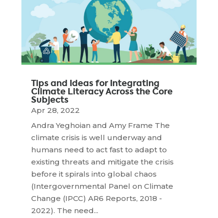
Tips and Ideas for Integrating
Climate Literacy Across the Core
Subjects
Apr 28, 2022
Andra Yeghoian and Amy Frame The
climate crisis is well underway and
humans need to act fast to adapt to
existing threats and mitigate the crisis
before it spirals into global chaos
(Intergovernmental Panel on Climate
Change (IPCC) AR6 Reports, 2018 -
2022). The need...