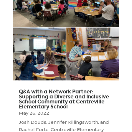
Q&A with a Network Partner:
Supporting a Diverse and Inclusive
School Community at Centreville
Elementary School
May 26, 2022
Josh Douds, Jennifer Killingsworth, and
Rachel Forte, Centreville Elementary