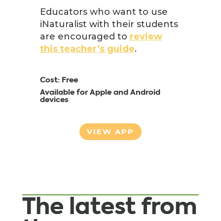
Educators who want to use
iNaturalist with their students
are encouraged to
review
this teacher’s guide
.
Cost: Free
Available for Apple and Android
devices
VIEW APP
The latest from