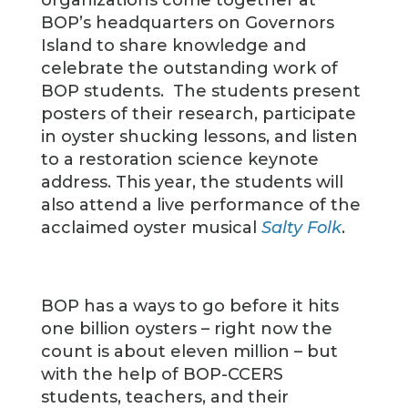
organizations come together at
BOP’s headquarters on Governors
Island to share knowledge and
celebrate the outstanding work of
BOP students. The students present
posters of their research, participate
in oyster shucking lessons, and listen
to a restoration science keynote
address. This year, the students will
also attend a live performance of the
acclaimed oyster musical
Salty Folk
.
BOP has a ways to go before it hits
one billion oysters – right now the
count is about eleven million – but
with the help of BOP-CCERS
students, teachers, and their