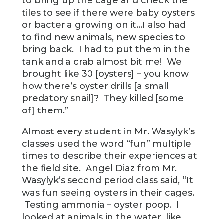
to bring up the cage and check the
tiles to see if there were baby oysters
or bacteria growing on it…I also had
to find new animals, new species to
bring back. I had to put them in the
tank and a crab almost bit me! We
brought like 30 [oysters] – you know
how there’s oyster drills [a small
predatory snail]? They killed [some
of] them.”
Almost every student in Mr. Wasylyk’s
classes used the word “fun” multiple
times to describe their experiences at
the field site. Angel Diaz from Mr.
Wasylyk’s second period class said, “It
was fun seeing oysters in their cages.
Testing ammonia – oyster poop. I
looked at animals in the water, like