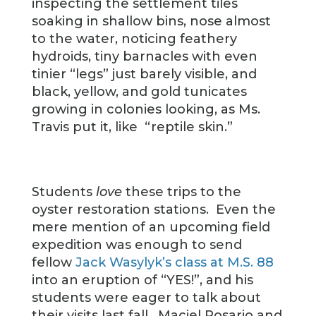
inspecting the settlement tiles
soaking in shallow bins, nose almost
to the water, noticing feathery
hydroids, tiny barnacles with even
tinier “legs” just barely visible, and
black, yellow, and gold tunicates
growing in colonies looking, as Ms.
Travis put it, like
“reptile skin.”
Students
love
these trips to the
oyster restoration stations. Even the
mere mention of an upcoming field
expedition was enough to send
fellow
Jack Wasylyk’s class at M.S. 88
into an eruption of “YES!”, and his
students were eager to talk about
their visits last fall. Maciel Rosario and