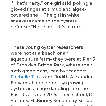
“That’s nasty,” one girl said, poking a
gloved finger at a mud and algae-
covered shell. The girl in white
sneakers came to the oysters’
defense: “No it’s not. It’s nature!”
These young oyster researchers
were not at a beach or an
aquaculture farm- they were at Pier 5
of Brooklyn Bridge Park, where their
sixth grade class, lead by teachers
Rachelle Travis
and Judith Alexander-
Edwards, had been busy growing
oysters in a cage dangling into the
East River since 2015. Their school, Dr.
Susan S. McKinney Secondary School