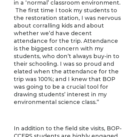
in a ‘normal’ classroom environment.
The first time I took my students to
the restoration station, I was nervous
about corralling kids and about
whether we’d have decent
attendance for the trip. Attendance
is the biggest concern with my
students, who don’t always buy-in to
their schooling. I was so proud and
elated when the attendance for the
trip was 100%; and I knew that BOP
was going to be a crucial tool for
drawing students’ interest in my
environmental science class.”
In addition to the field site visits, BOP-
CCERS students are highly engaged