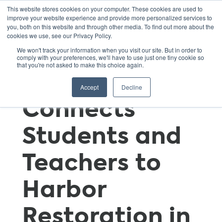
This website stores cookies on your computer. These cookies are used to
improve your website experience and provide more personalized services to
you, both on this website and through other media. To find out more about the
cookies we use, see our Privacy Policy.
Billion Oyster
We won't track your information when you visit our site. But in order to
comply with your preferences, we'll have to use just one tiny cookie so
that you're not asked to make this choice again.
Project
Accept
Decline
Connects
Students and
Teachers to
Harbor
Restoration in