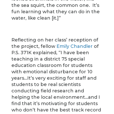
the sea squirt, the common one. It’s
fun learning what they can do in the
water, like clean [it.]”
Reflecting on her class’ reception of
the project, fellow
Emily Chandler
of
P.S. 371K explained, “I have been
teaching in a district 75 special
education classroom for students
with emotional disturbance for 10
years…It’s very exciting for staff and
students to be real scientists
conducting field research and
helping the local environment…and I
find that it’s motivating for students
who don’t have the best track record