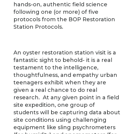
hands-on, authentic field science
following one (or more) of five
protocols from the BOP Restoration
Station Protocols.
An oyster restoration station visit is a
fantastic sight to behold- it is a real
testament to the intelligence,
thoughtfulness, and empathy urban
teenagers exhibit when they are
given a real chance to do real
research. At any given point in a field
site expedition, one group of
students will be capturing data about
site conditions using challenging
equipment like sling psychrometers