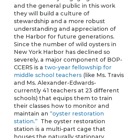
and the general public in this work
they will build a culture of
stewardship and a more robust
understanding and appreciation of
the Harbor for future generations.
Since the number of wild oysters in
New York Harbor has declined so
severely, a major component of BOP-
CCERS is a
two-year fellowship for
middle school teachers
(like Ms. Travis
and Ms. Alexander-Edwards-
currently 41 teachers at 23 different
schools) that equips them to train
their classes how to monitor and
maintain an
“oyster restoration
station.”
The oyster restoration
station is a multi-part cage that
houses the naturally stationary