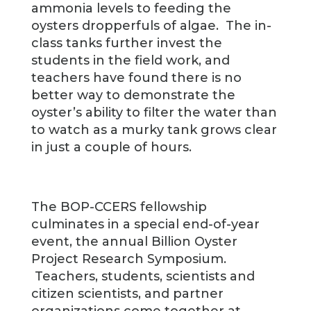
ammonia levels to feeding the
oysters dropperfuls of algae. The in-
class tanks further invest the
students in the field work, and
teachers have found there is no
better way to demonstrate the
oyster’s ability to filter the water than
to watch as a murky tank grows clear
in just a couple of hours.
The BOP-CCERS fellowship
culminates in a special end-of-year
event, the annual Billion Oyster
Project Research Symposium.
Teachers, students, scientists and
citizen scientists, and partner