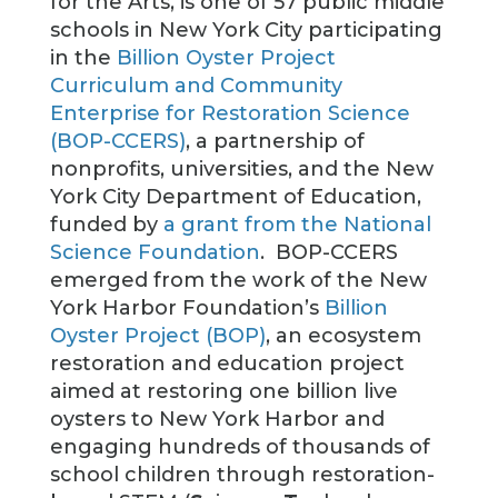
for the Arts, is one of 57 public middle
schools in New York City participating
in the
Billion Oyster Project
Curriculum and Community
Enterprise for Restoration Science
(BOP-CCERS)
, a partnership of
nonprofits, universities, and the New
York City Department of Education,
funded by
a grant from the National
Science Foundation
. BOP-CCERS
emerged from the work of the New
York Harbor Foundation’s
Billion
Oyster Project (BOP)
, an ecosystem
restoration and education project
aimed at restoring one billion live
oysters to New York Harbor and
engaging hundreds of thousands of
school children through restoration-