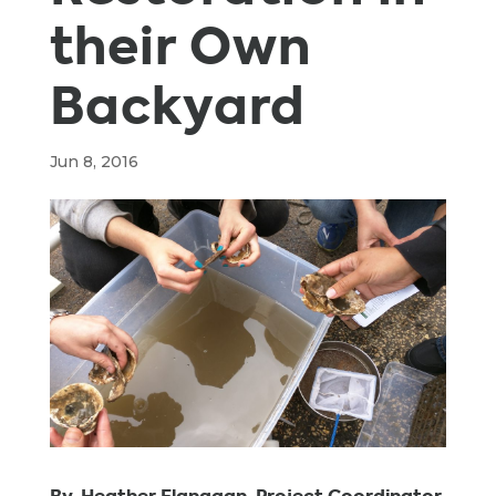
their Own
Backyard
Jun 8, 2016