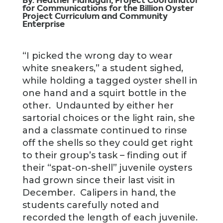
By. Heather Flanagan, Project Coordinator
for Communications for the Billion Oyster
Project Curriculum and Community
Enterprise
“I picked the wrong day to wear
white sneakers,” a student sighed,
while holding a tagged oyster shell in
one hand and a squirt bottle in the
other. Undaunted by either her
sartorial choices or the light rain, she
and a classmate continued to rinse
off the shells so they could get right
to their group’s task – finding out if
their “spat-on-shell” juvenile oysters
had grown since their last visit in
December. Calipers in hand, the
students carefully noted and
recorded the length of each juvenile.