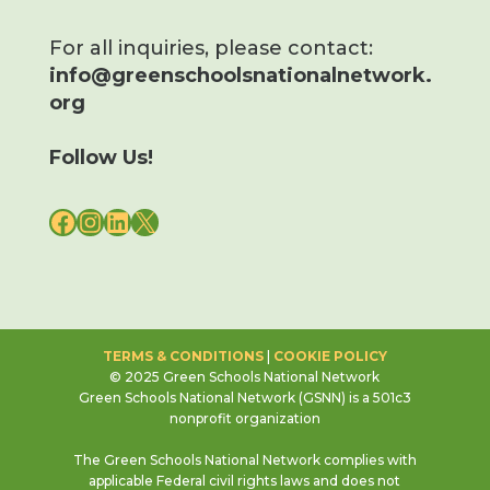
For all inquiries, please contact:
info@greenschoolsnationalnetwork.
org
Follow Us!
FACEBOOK
INSTAGRAM
LINKEDIN
X
TERMS & CONDITIONS
|
COOKIE POLICY
© 2025 Green Schools National Network
Green Schools National Network (GSNN) is a 501c3
nonprofit organization
The Green Schools National Network complies with
applicable Federal civil rights laws and does not