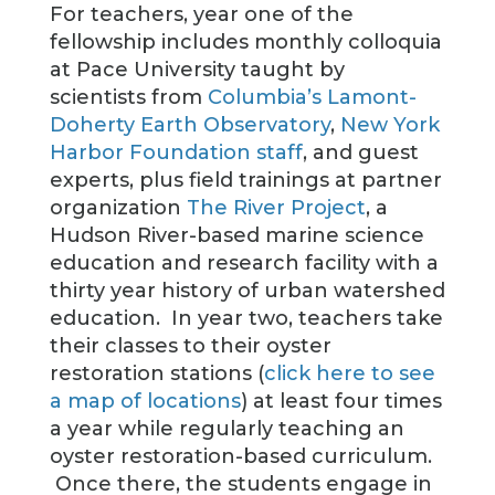
For teachers, year one of the
fellowship includes monthly colloquia
at Pace University taught by
scientists from
Columbia’s Lamont-
Doherty Earth Observatory
,
New York
Harbor Foundation staff
, and guest
experts, plus field trainings at partner
organization
The River Project
, a
Hudson River-based marine science
education and research facility with a
thirty year history of urban watershed
education. In year two, teachers take
their classes to their oyster
restoration stations (
click here to see
a map of locations
) at least four times
a year while regularly teaching an
oyster restoration-based curriculum.
Once there, the students engage in