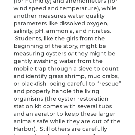
(for humidity) and anemometers (for
wind speed and temperature), while
another measures water quality
parameters like dissolved oxygen,
salinity, pH, ammonia, and nitrates.
Students, like the girls from the
beginning of the story, might be
measuring oysters
or
they might be
gently swishing water from the
mobile trap through a sieve to count
and identify grass shrimp, mud crabs,
or blackfish, being careful to “rescue”
and properly handle the living
organisms (the oyster restoration
station kit comes with several tubs
and an aerator to keep these larger
animals safe while they are out of the
Harbor). Still others are carefully