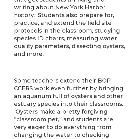
writing about New York Harbor
history. Students also prepare for,
practice, and extend the field site
protocols in the classroom, studying
species ID charts, measuring water
quality parameters, dissecting oysters,
and more.
Some teachers extend their BOP-
CCERS work even further by bringing
an aquarium full of oysters and other
estuary species into their classrooms.
Oysters make a pretty forgiving
“classroom pet,” and students are
very eager to do everything from
changing the water to checking