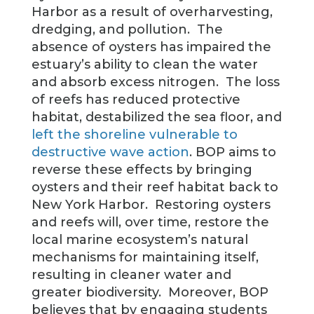
Harbor as a result of overharvesting,
dredging, and pollution. The
absence of oysters has impaired the
estuary’s ability to clean the water
and absorb excess nitrogen. The loss
of reefs has reduced protective
habitat, destabilized the sea floor, and
left the shoreline vulnerable to
destructive wave action
. BOP aims to
reverse these effects by bringing
oysters and their reef habitat back to
New York Harbor. Restoring oysters
and reefs will, over time, restore the
local marine ecosystem’s natural
mechanisms for maintaining itself,
resulting in cleaner water and
greater biodiversity. Moreover, BOP
believes that by engaging students