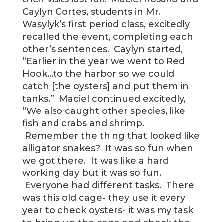
Caylyn Cortes, students in Mr.
Wasylyk’s first period class, excitedly
recalled the event, completing each
other’s sentences. Caylyn started,
“Earlier in the year we went to Red
Hook…to the harbor so we could
catch [the oysters] and put them in
tanks.” Maciel continued excitedly,
“We also caught other species, like
fish and crabs and shrimp.
Remember the thing that looked like
alligator snakes? It was so fun when
we got there. It was like a hard
working day but it was so fun.
Everyone had different tasks. There
was this old cage- they use it every
year to check oysters- it was my task