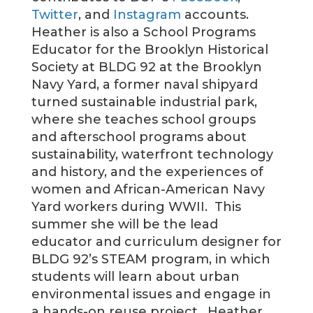
Twitter
, and
Instagram
accounts.
Heather is also a School Programs
Educator for the Brooklyn Historical
Society at BLDG 92 at the Brooklyn
Navy Yard, a former naval shipyard
turned sustainable industrial park,
where she teaches school groups
and afterschool programs about
sustainability, waterfront technology
and history, and the experiences of
women and African-American Navy
Yard workers during WWII. This
summer she will be the lead
educator and curriculum designer for
BLDG 92’s STEAM program, in which
students will learn about urban
environmental issues and engage in
a hands-on reuse project. Heather