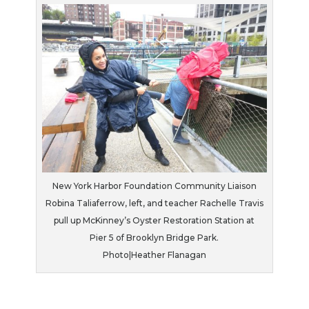
New York Harbor Foundation Community Liaison
Robina Taliaferrow, left, and teacher Rachelle Travis
pull up McKinney’s Oyster Restoration Station at
Pier 5 of Brooklyn Bridge Park.
Photo|Heather Flanagan