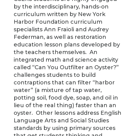
by the interdisciplinary, hands-on
curriculum written by New York
Harbor Foundation curriculum
specialists Ann Fraioli and Audrey
Federman, as well as restoration
education lesson plans developed by
the teachers themselves. An
integrated math and science activity
called “Can You Outfilter an Oyster?”
challenges students to build
contraptions that can filter “harbor
water” (a mixture of tap water,
potting soil, food dye, soap, and oil in
lieu of the real thing) faster than an
oyster. Other lessons address English
Language Arts and Social Studies
standards by using primary sources
that get students thinking and