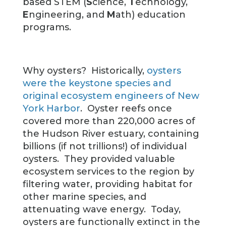
based STEM (
S
cience,
T
echnology,
E
ngineering, and
M
ath) education
programs.
Why oysters? Historically,
oysters
were the keystone species and
original ecosystem engineers of New
York Harbor
. Oyster reefs once
covered more than 220,000 acres of
the Hudson River estuary, containing
billions (if not trillions!) of individual
oysters. They provided valuable
ecosystem services to the region by
filtering water, providing habitat for
other marine species, and
attenuating wave energy. Today,
oysters are functionally extinct in the