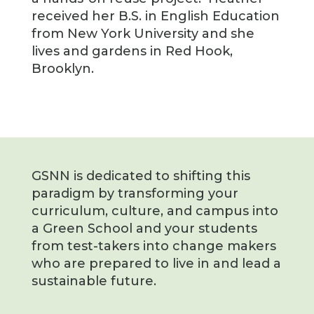
received her B.S. in English Education
from New York University and she
lives and gardens in Red Hook,
Brooklyn.
GSNN is dedicated to shifting this
paradigm by transforming your
curriculum, culture, and campus into
a Green School and your students
from test-takers into change makers
who are prepared to live in and lead a
sustainable future.