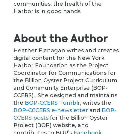
communities, the health of the
Harbor is in good hands!
About the Author
Heather Flanagan writes and creates
digital content for the New York
Harbor Foundation as the Project
Coordinator for Communications for
the Billion Oyster Project Curriculum
and Community Enterprise (BOP-
CCERS). She designed and maintains
the
BOP-CCERS Tumblr
, writes the
BOP-CCCERS e-newsletter
and
BOP-
CCERS posts
for the Billion Oyster
Project (BOP) website, and
contributes to BOP’s
Facebook
,