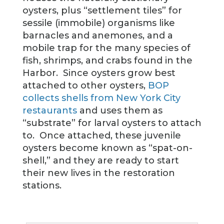
oysters, plus “settlement tiles” for
sessile (immobile) organisms like
barnacles and anemones, and a
mobile trap for the many species of
fish, shrimps, and crabs found in the
Harbor. Since oysters grow best
attached to other oysters,
BOP
collects shells from New York City
restaurants
and uses them as
“substrate” for larval oysters to attach
to. Once attached, these juvenile
oysters become known as “spat-on-
shell,” and they are ready to start
their new lives in the restoration
stations.