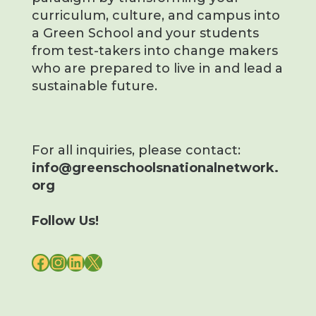
curriculum, culture, and campus into
a Green School and your students
from test-takers into change makers
who are prepared to live in and lead a
sustainable future.
For all inquiries, please contact:
info@greenschoolsnationalnetwork.
org
Follow Us!
FACEBOOK
INSTAGRAM
LINKEDIN
X