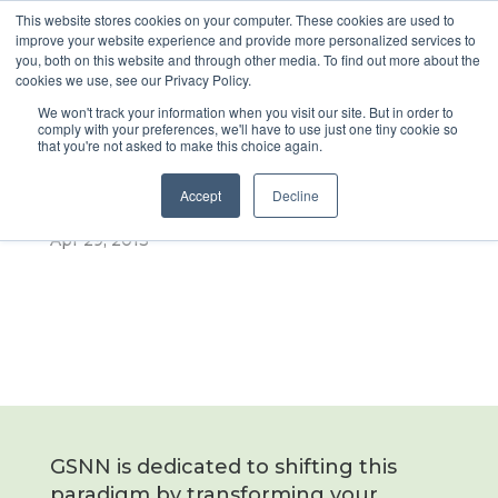
This website stores cookies on your computer. These cookies are used to
improve your website experience and provide more personalized services to
you, both on this website and through other media. To find out more about the
cookies we use, see our Privacy Policy.
2013 GSNN e4
We won't track your information when you visit our site. But in order to
comply with your preferences, we'll have to use just one tiny cookie so
that you're not asked to make this choice again.
Coverage
Accept
Decline
Apr 29, 2013
GSNN is dedicated to shifting this
paradigm by transforming your