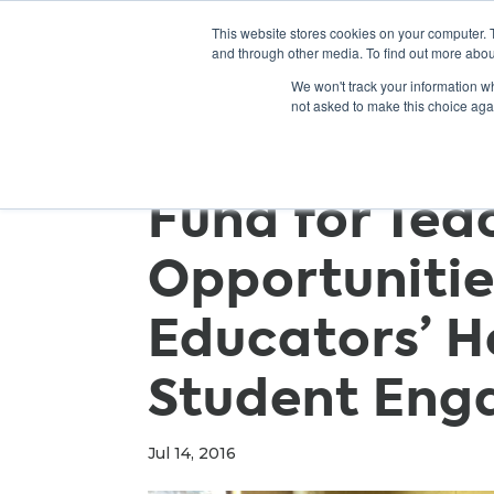
This website stores cookies on your computer. 
and through other media. To find out more abou
We won't track your information whe
not asked to make this choice aga
Fund for Tea
Opportunitie
Educators’ H
Student En
Jul 14, 2016