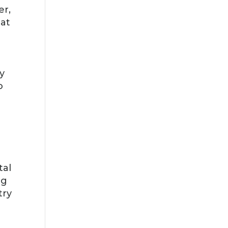
er,
hat
d
y
o
tal
ng
try