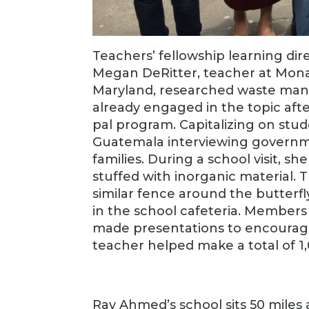
Teachers’ fellowship learning dir
Megan DeRitter, teacher at Mona
Maryland, researched waste man
already engaged in the topic aft
pal program. Capitalizing on stu
Guatemala interviewing government 
families. During a school visit, s
stuffed with inorganic material. Th
similar fence around the butterfl
in the school cafeteria. Member
made presentations to encourage 
teacher helped make a total of 1,
Ray Ahmed’s school sits 50 mile