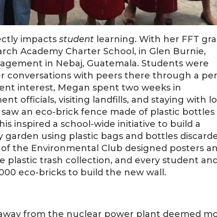
ectly impacts
student
learning. With her FFT gra
rch Academy Charter School, in Glen Burnie,
agement in Nebaj, Guatemala. Students were
er conversations with peers there through a pe
dent interest, Megan spent two weeks in
officials, visiting landfills, and staying with l
he saw an eco-brick fence made of plastic bottles
is inspired a school-wide initiative to build a
y garden using plastic bags and bottles discard
s of the Environmental Club designed posters a
plastic trash collection, and every student an
000 eco-bricks to build the new wall.
s away from the nuclear power plant deemed m