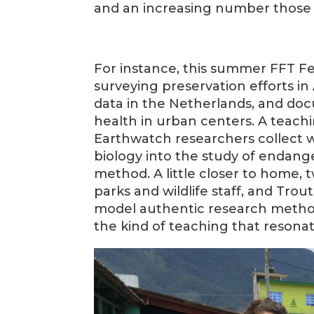
and an increasing number those 
For instance, this summer FFT Fe
surveying preservation efforts in
data in the Netherlands, and doc
health in urban centers. A teach
Earthwatch researchers collect wi
biology into the study of endange
method. A little closer to home,
parks and wildlife staff, and Tr
model authentic research methods
the kind of teaching that resonat