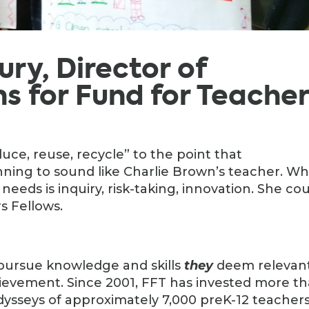
bury, Director of
 for Fund for Teacher
ce, reuse, recycle” to the point that
ning to sound like Charlie Brown’s teacher. Wh
eeds is inquiry, risk-taking, innovation. She co
s Fellows.
 pursue knowledge and skills
they
deem relevan
evement. Since 2001, FFT has invested more t
odysseys of approximately 7,000 preK-12 teachers