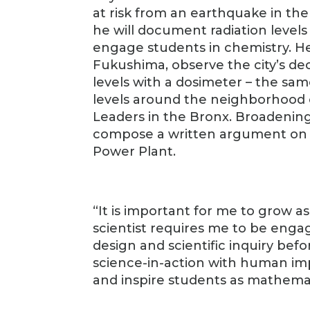
at risk from an earthquake in the
he will document radiation level
engage students in chemistry. He w
Fukushima, observe the city’s de
levels with a dosimeter – the sam
levels around the neighborhood 
Leaders in the Bronx. Broadening t
compose a written argument on t
Power Plant.
“It is important for me to grow a
scientist requires me to be eng
design and scientific inquiry befo
science-in-action with human imp
and inspire students as mathemati