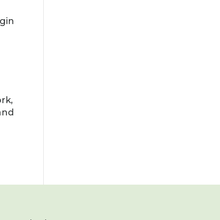
egin
rk,
 and