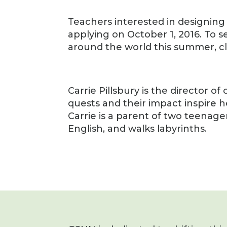
Teachers interested in designing
applying on October 1, 2016. To s
around the world this summer, c
Carrie Pillsbury is the director 
quests and their impact inspire he
Carrie is a parent of two teenage
English, and walks labyrinths.