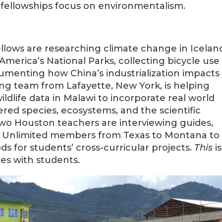
fellowships focus on environmentalism.
llows are researching climate change in Icelan
 America’s National Parks, collecting bicycle use
umenting how China’s industrialization impacts
ing team from Lafayette, New York, is helping
ldlife data in Malawi to incorporate real world
red species, ecosystems, and the scientific
 two Houston teachers are interviewing guides,
out Unlimited members from Texas to Montana to
 for students’ cross-curricular projects.
This
is
es with students.