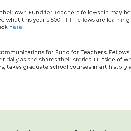
 their own Fund for Teachers fellowship may b
ee what this year’s 500 FFT Fellows are learning
lick
here
.
of communications for Fund for Teachers. Fellows’
r daily as she shares their stories. Outside of wo
rs, takes graduate school courses in art history