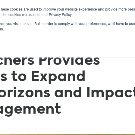
These cookies are used to improve your website experience and provide more perso
t the cookies we use, see our Privacy Policy.
n you visit our site. But in order to comply with your preferences, we'll have to use 
ABOUT
GET INVOLVED
OUR EVENTS
in.
chers Provides
s to Expand
orizons and Impac
gagement