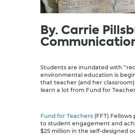
By. Carrie Pills
Communications
Students are inundated with “redu
environmental education is begin
that teacher (and her classroom) n
learn a lot from Fund for Teacher
Fund for Teachers
(FFT) Fellows
to student engagement and achi
$25 million in the self-designed 