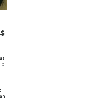
s
at
uld
t
han
,