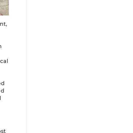
nt,
n
ocal
ed
nd
d
ost