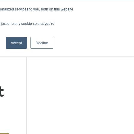
DONATE
nalized services to you, both on this website
just one tiny cookie so that you're
IMPACT IN ACTION
BLOG
Accept
Decline
t