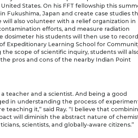
 United States. On his FFT fellowship this summ
s in Fukushima, Japan and create case studies t
ill also volunteer with a relief organization in
contamination efforts, and measure radiation
e dosimeter his students will then use to recor
of Expeditionary Learning School for Communit
he scope of scientific inquiry, students will als
he pros and cons of the nearby Indian Point
s a teacher and a scientist. And being a good
aged in understanding the process of experimen
re teaching it,” said Ray. “I believe that combini
act will diminish the abstract nature of chemis
cians, scientists, and globally-aware citizens.”