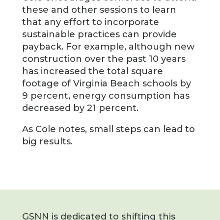
these and other sessions to learn
that any effort to incorporate
sustainable practices can provide
payback. For example, although new
construction over the past 10 years
has increased the total square
footage of Virginia Beach schools by
9 percent, energy consumption has
decreased by 21 percent.
As Cole notes, small steps can lead to
big results.
GSNN is dedicated to shifting this