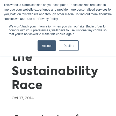
This website stores cookies on your computer. These cookies are used to
improve your website experience and provide more personalized services to
you, both on this website and through other media. To find out more about the
cookies we use, see our Privacy Policy.
Slow and
We won't track your information when you visit our site. But in order to
comply with your preferences, we'll have to use just one tiny cookie so
that you're not asked to make this choice again.
Steady Wins
Accept
Decline
the
Sustainability
Race
Oct 17, 2014