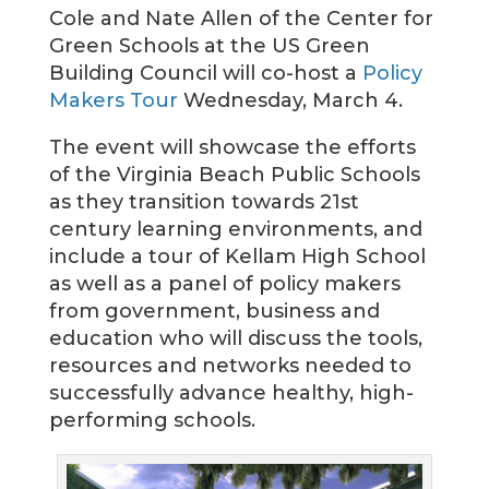
Cole and Nate Allen of the Center for
Green Schools at the US Green
Building Council will co-host a
Policy
Makers Tour
Wednesday, March 4.
The event will showcase the efforts
of the Virginia Beach Public Schools
as they transition towards 21st
century learning environments, and
include a tour of Kellam High School
as well as a panel of policy makers
from government, business and
education who will discuss the tools,
resources and networks needed to
successfully advance healthy, high-
performing schools.