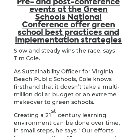
Pre- and post-conference
events at the Green
Schools National
Conference offer green
school best practices and
implementation strategies
Slow and steady wins the race, says
Tim Cole.
As Sustainability Officer for Virginia
Beach Public Schools, Cole knows
firsthand that it doesn’t take a multi-
million dollar budget or an extreme
makeover to green schools.
st
Creating a 21
century learning
environment can be done over time,
in small steps, he says. “Our efforts