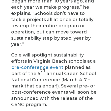
began more than 10 years ago, and
each year we make progress,” he
explains. “Schools don’t have to
tackle projects all at once or totally
revamp their entire program or
operation, but can move toward
sustainability step by step, year by
year.”
Cole will spotlight sustainability
efforts in Virginia Beach schools at a
pre-conference event
planned as
th
part of the 5
annual Green School
National Conference (March 4-7 –
mark that calendar!). Several pre- or
post-conference events will soon be
announced with the release of the
GSNC program.