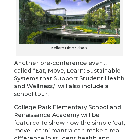
Kellam High School
Another pre-conference event,
called “Eat, Move, Learn: Sustainable
Systems that Support Student Health
and Wellness,” will also include a
school tour.
College Park Elementary School and
Renaissance Academy will be
featured to show how the simple ‘eat,
move, learn’ mantra can make a real
difference in student health and