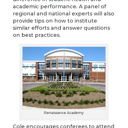
academic performance. A panel of
regional and national experts will also
provide tips on how to institute
similar efforts and answer questions
on best practices.
Renaissance Academy
Cole encourages conferees to attend