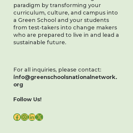
paradigm by transforming your
curriculum, culture, and campus into
a Green School and your students
from test-takers into change makers
who are prepared to live in and lead a
sustainable future.
For all inquiries, please contact:
info@greenschoolsnationalnetwork.
org
Follow Us!
FACEBOOK
INSTAGRAM
LINKEDIN
X