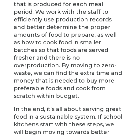
that is produced for each meal
period. We work with the staff to
efficiently use production records
and better determine the proper
amounts of food to prepare, as well
as how to cook food in smaller
batches so that foods are served
fresher and there is no
overproduction. By moving to zero-
waste, we can find the extra time and
money that is needed to buy more
preferable foods and cook from
scratch within budget.
In the end, it’s all about serving great
food in a sustainable system. If school
kitchens start with these steps, we
will begin moving towards better