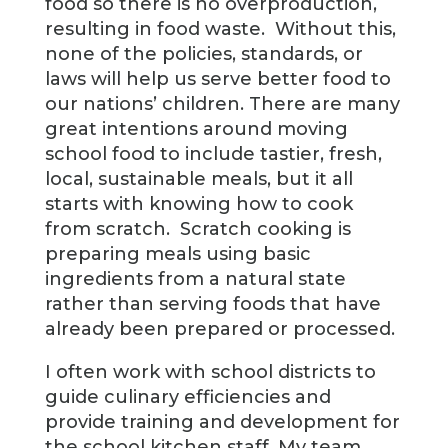
food so there is no overproduction,
resulting in food waste. Without this,
none of the policies, standards, or
laws will help us serve better food to
our nations’ children. There are many
great intentions around moving
school food to include tastier, fresh,
local, sustainable meals, but it all
starts with knowing how to cook
from scratch. Scratch cooking is
preparing meals using basic
ingredients from a natural state
rather than serving foods that have
already been prepared or processed.
I often work with school districts to
guide culinary efficiencies and
provide training and development for
the school kitchen staff. My team