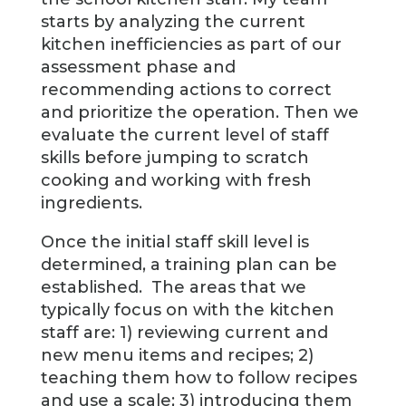
starts by analyzing the current
kitchen inefficiencies as part of our
assessment phase and
recommending actions to correct
and prioritize the operation. Then we
evaluate the current level of staff
skills before jumping to scratch
cooking and working with fresh
ingredients.
Once the initial staff skill level is
determined, a training plan can be
established. The areas that we
typically focus on with the kitchen
staff are: 1) reviewing current and
new menu items and recipes; 2)
teaching them how to follow recipes
and use a scale; 3) introducing them