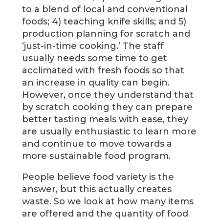
to a blend of local and conventional
foods; 4) teaching knife skills; and 5)
production planning for scratch and
‘just-in-time cooking.’ The staff
usually needs some time to get
acclimated with fresh foods so that
an increase in quality can begin.
However, once they understand that
by scratch cooking they can prepare
better tasting meals with ease, they
are usually enthusiastic to learn more
and continue to move towards a
more sustainable food program.
People believe food variety is the
answer, but this actually creates
waste. So we look at how many items
are offered and the quantity of food