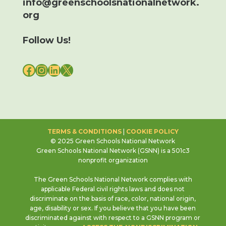
info@greenschoolsnationalnetwork.
org
Follow Us!
FACEBOOK
INSTAGRAM
LINKEDIN
X
TERMS & CONDITIONS
|
COOKIE POLICY
© 2025 Green Schools National Network
Green Schools National Network (GSNN) is a 501c3
nonprofit organization
The Green Schools National Network complies with
applicable Federal civil rights laws and does not
discriminate on the basis of race, color, national origin,
age, disability or sex. If you believe that you have been
discriminated against with respect to a GSNN program or