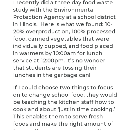
I recently did a three day food waste
study with the Environmental
Protection Agency at a school district
in Illinois. Here is what we found: 10-
20% overproduction, 100% processed
food, canned vegetables that were
individually cupped, and food placed
in warmers by 10:00am for lunch
service at 12:00pm. It’s no wonder
that students are tossing their
lunches in the garbage can!
If I could choose two things to focus
on to change school food, they would
be teaching the kitchen staff how to
cook and about ‘just in time cooking.’
This enables them to serve fresh
foods and make the right amount of