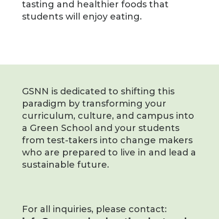
tasting and healthier foods that
students will enjoy eating.
GSNN is dedicated to shifting this
paradigm by transforming your
curriculum, culture, and campus into
a Green School and your students
from test-takers into change makers
who are prepared to live in and lead a
sustainable future.
For all inquiries, please contact: