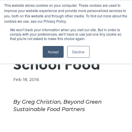
This website stores cookies on your computer. These cookies are used to
improve your website experience and provide more personalized services to
you, both on this website and through other media. To find out more about the
cookies we use, see our Privacy Policy.
Steps Towards
We won't track your information when you visit our site. But in order to
comply with your preferences, we'll have to use just one tiny cookie so
that you're not asked to make this choice again.
Sustainable
Accept
Decline
School Food
Feb 18, 2016
By Greg Christian, Beyond Green
Sustainable Food Partners