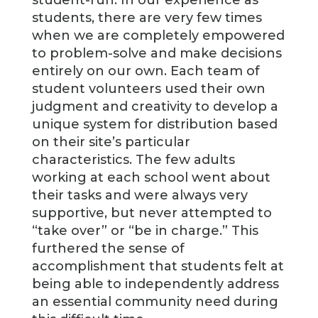
student-run. In our experience as
students, there are very few times
when we are completely empowered
to problem-solve and make decisions
entirely on our own. Each team of
student volunteers used their own
judgment and creativity to develop a
unique system for distribution based
on their site’s particular
characteristics. The few adults
working at each school went about
their tasks and were always very
supportive, but never attempted to
“take over” or “be in charge.” This
furthered the sense of
accomplishment that students felt at
being able to independently address
an essential community need during