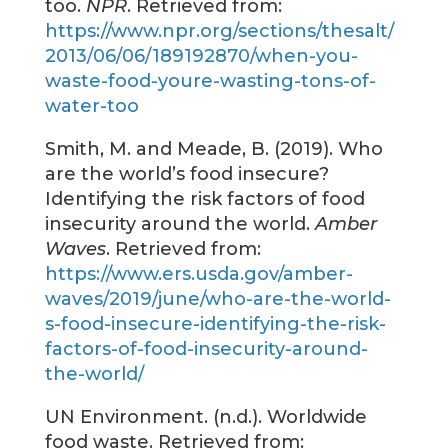
too.
NPR
. Retrieved from:
https://www.npr.org/sections/thesalt/
2013/06/06/189192870/when-you-
waste-food-youre-wasting-tons-of-
water-too
Smith, M. and Meade, B. (2019). Who
are the world’s food insecure?
Identifying the risk factors of food
insecurity around the world.
Amber
Waves
. Retrieved from:
https://www.ers.usda.gov/amber-
waves/2019/june/who-are-the-world-
s-food-insecure-identifying-the-risk-
factors-of-food-insecurity-around-
the-world/
UN Environment. (n.d.). Worldwide
food waste. Retrieved from: