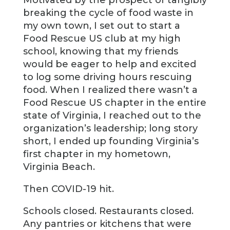
Motivated by the prospect of tangibly
breaking the cycle of food waste in
my own town, I set out to start a
Food Rescue US club at my high
school, knowing that my friends
would be eager to help and excited
to log some driving hours rescuing
food. When I realized there wasn’t a
Food Rescue US chapter in the entire
state of Virginia, I reached out to the
organization’s leadership; long story
short, I ended up founding Virginia’s
first chapter in my hometown,
Virginia Beach.
Then COVID-19 hit.
Schools closed. Restaurants closed.
Any pantries or kitchens that were