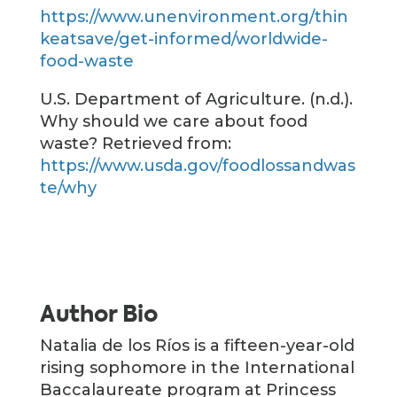
https://www.unenvironment.org/thin
keatsave/get-informed/worldwide-
food-waste
U.S. Department of Agriculture. (n.d.).
Why should we care about food
waste? Retrieved from:
https://www.usda.gov/foodlossandwas
te/why
Author Bio
Natalia de los Ríos is a fifteen-year-old
rising sophomore in the International
Baccalaureate program at Princess