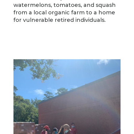
watermelons, tomatoes, and squash
from a local organic farm to a home
for vulnerable retired individuals.