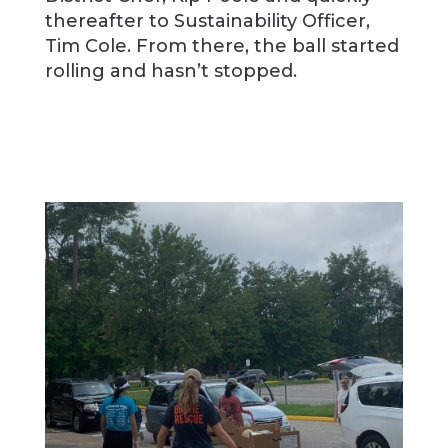
thereafter to Sustainability Officer,
Tim Cole. From there, the ball started
rolling and hasn’t stopped.