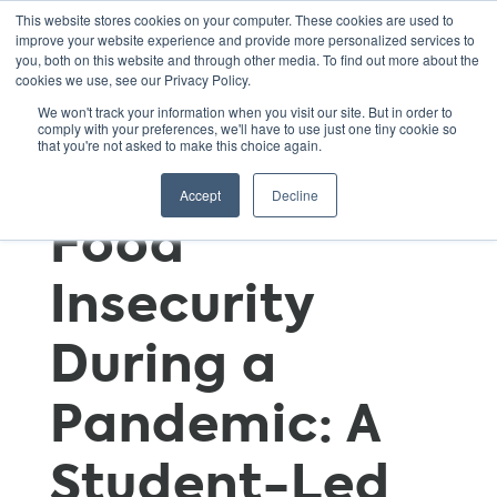
This website stores cookies on your computer. These cookies are used to
improve your website experience and provide more personalized services to
you, both on this website and through other media. To find out more about the
cookies we use, see our Privacy Policy.
Tackling Food
We won't track your information when you visit our site. But in order to
comply with your preferences, we'll have to use just one tiny cookie so
that you're not asked to make this choice again.
Waste and
Accept
Decline
Food
Insecurity
During a
Pandemic: A
Student-Led