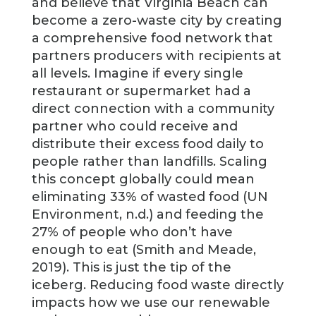
and believe that Virginia Beach can
become a zero-waste city by creating
a comprehensive food network that
partners producers with recipients at
all levels. Imagine if every single
restaurant or supermarket had a
direct connection with a community
partner who could receive and
distribute their excess food daily to
people rather than landfills. Scaling
this concept globally could mean
eliminating 33% of wasted food (UN
Environment, n.d.) and feeding the
27% of people who don’t have
enough to eat (Smith and Meade,
2019). This is just the tip of the
iceberg. Reducing food waste directly
impacts how we use our renewable