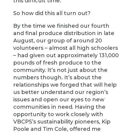
this difficult time.
So how did this all turn out?
By the time we finished our fourth
and final produce distribution in late
August, our group of around 20
volunteers – almost all high schoolers
– had given out approximately 131,000
pounds of fresh produce to the
community. It’s not just about the
numbers though. It’s about the
relationships we forged that will help
us better understand our region’s
issues and open our eyes to new
communities in need. Having the
opportunity to work closely with
VBCPS’s sustainability pioneers, Kip
Poole and Tim Cole, offered me