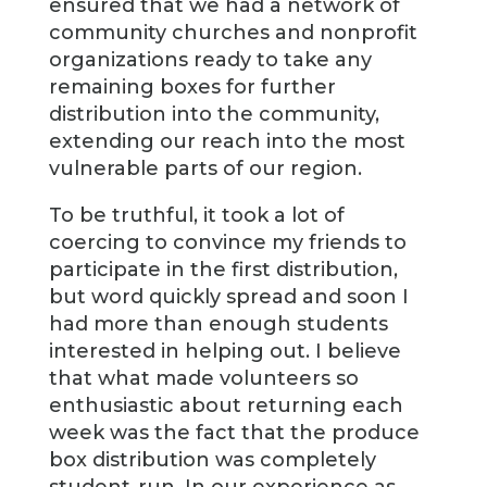
ensured that we had a network of
community churches and nonprofit
organizations ready to take any
remaining boxes for further
distribution into the community,
extending our reach into the most
vulnerable parts of our region.
To be truthful, it took a lot of
coercing to convince my friends to
participate in the first distribution,
but word quickly spread and soon I
had more than enough students
interested in helping out. I believe
that what made volunteers so
enthusiastic about returning each
week was the fact that the produce
box distribution was completely