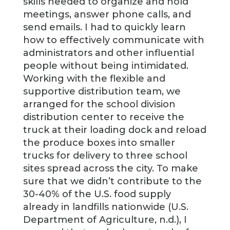
skills needed to organize and hold
meetings, answer phone calls, and
send emails. I had to quickly learn
how to effectively communicate with
administrators and other influential
people without being intimidated.
Working with the flexible and
supportive distribution team, we
arranged for the school division
distribution center to receive the
truck at their loading dock and reload
the produce boxes into smaller
trucks for delivery to three school
sites spread across the city. To make
sure that we didn’t contribute to the
30-40% of the U.S. food supply
already in landfills nationwide (U.S.
Department of Agriculture, n.d.), I