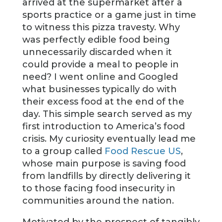
arrived at the supermarket after a
sports practice or a game just in time
to witness this pizza travesty. Why
was perfectly edible food being
unnecessarily discarded when it
could provide a meal to people in
need? I went online and Googled
what businesses typically do with
their excess food at the end of the
day. This simple search served as my
first introduction to America’s food
crisis. My curiosity eventually lead me
to a group called
Food Rescue US
,
whose main purpose is saving food
from landfills by directly delivering it
to those facing food insecurity in
communities around the nation.