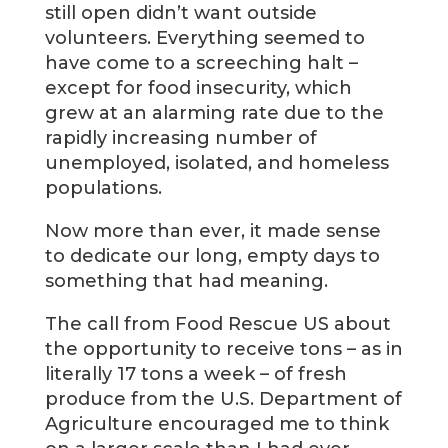
still open didn’t want outside
volunteers. Everything seemed to
have come to a screeching halt –
except for food insecurity, which
grew at an alarming rate due to the
rapidly increasing number of
unemployed, isolated, and homeless
populations.
Now more than ever, it made sense
to dedicate our long, empty days to
something that had meaning.
The call from Food Rescue US about
the opportunity to receive tons – as in
literally 17 tons a week – of fresh
produce from the U.S. Department of
Agriculture encouraged me to think