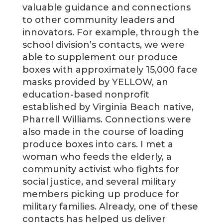
valuable guidance and connections
to other community leaders and
innovators. For example, through the
school division’s contacts, we were
able to supplement our produce
boxes with approximately 15,000 face
masks provided by YELLOW, an
education-based nonprofit
established by Virginia Beach native,
Pharrell Williams. Connections were
also made in the course of loading
produce boxes into cars. I met a
woman who feeds the elderly, a
community activist who fights for
social justice, and several military
members picking up produce for
military families. Already, one of these
contacts has helped us deliver