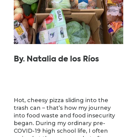
By. Natalia de los
Ríos
Hot, cheesy pizza sliding into the
trash can – that’s how my journey
into food waste and food insecurity
began. During my ordinary pre-
COVID-19 high school life, I often