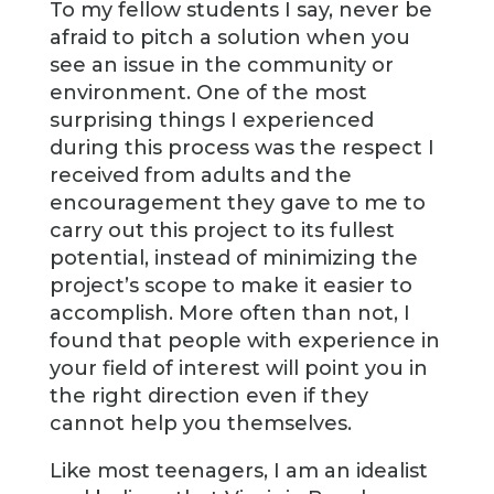
To my fellow students I say, never be
afraid to pitch a solution when you
see an issue in the community or
environment. One of the most
surprising things I experienced
during this process was the respect I
received from adults and the
encouragement they gave to me to
carry out this project to its fullest
potential, instead of minimizing the
project’s scope to make it easier to
accomplish. More often than not, I
found that people with experience in
your field of interest will point you in
the right direction even if they
cannot help you themselves.
Like most teenagers, I am an idealist