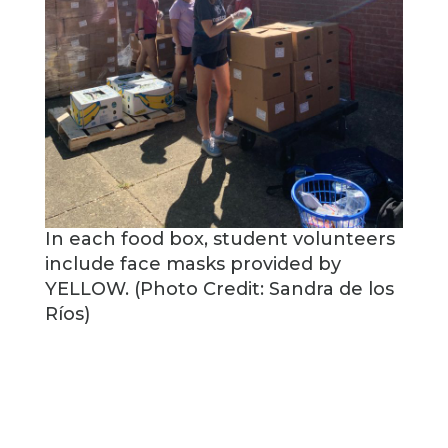
In each food box, student volunteers
include face masks provided by
YELLOW. (Photo Credit: Sandra de los
Ríos)