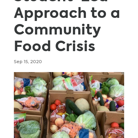
Approach to a
Community
Food Crisis
Sep 15, 2020