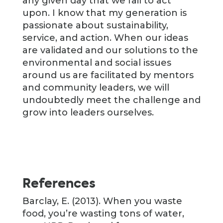
any given day that we fail to act
upon. I know that my generation is
passionate about sustainability,
service, and action. When our ideas
are validated and our solutions to the
environmental and social issues
around us are facilitated by mentors
and community leaders, we will
undoubtedly meet the challenge and
grow into leaders ourselves.
References
Barclay, E. (2013). When you waste
food, you’re wasting tons of water,