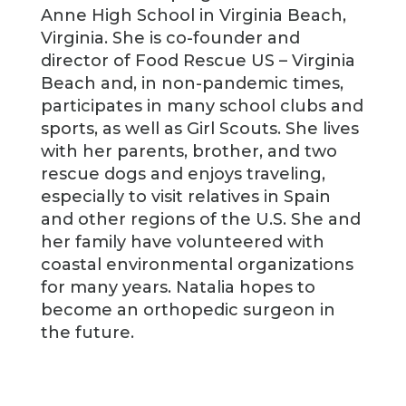
Anne High School in Virginia Beach,
Virginia. She is co-founder and
director of Food Rescue US – Virginia
Beach and, in non-pandemic times,
participates in many school clubs and
sports, as well as Girl Scouts. She lives
with her parents, brother, and two
rescue dogs and enjoys traveling,
especially to visit relatives in Spain
and other regions of the U.S. She and
her family have volunteered with
coastal environmental organizations
for many years. Natalia hopes to
become an orthopedic surgeon in
the future.