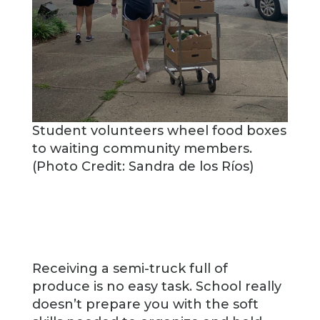
Student volunteers wheel food boxes
to waiting community members.
(Photo Credit: Sandra de los Ríos)
Receiving a semi-truck full of
produce is no easy task. School really
doesn’t prepare you with the soft