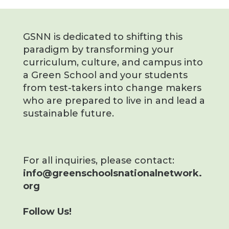
GSNN is dedicated to shifting this
paradigm by transforming your
curriculum, culture, and campus into
a Green School and your students
from test-takers into change makers
who are prepared to live in and lead a
sustainable future.
For all inquiries, please contact:
info@greenschoolsnationalnetwork.
org
Follow Us!