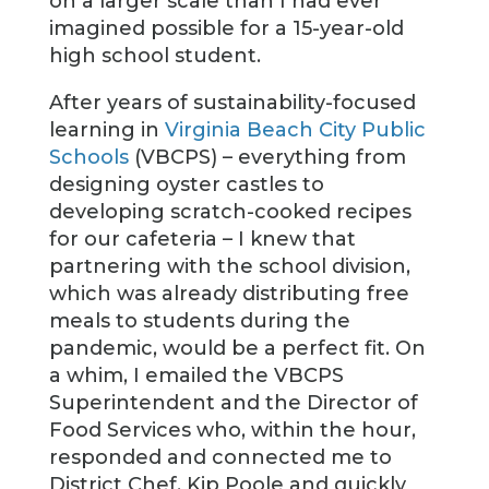
on a larger scale than I had ever
imagined possible for a 15-year-old
high school student.
After years of sustainability-focused
learning in
Virginia Beach City Public
Schools
(VBCPS) – everything from
designing oyster castles to
developing scratch-cooked recipes
for our cafeteria – I knew that
partnering with the school division,
which was already distributing free
meals to students during the
pandemic, would be a perfect fit. On
a whim, I emailed the VBCPS
Superintendent and the Director of
Food Services who, within the hour,
responded and connected me to
District Chef, Kip Poole and quickly