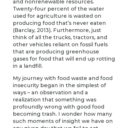
and nonrenewable resources.
Twenty-four percent of the water
used for agriculture is wasted on
producing food that’s never eaten
(Barclay, 2013). Furthermore, just
think of all the trucks, tractors, and
other vehicles reliant on fossil fuels
that are producing greenhouse
gases for food that will end up rotting
in a landfill.
My journey with food waste and food
insecurity began in the simplest of
ways – an observation and a
realization that something was
profoundly wrong with good food
becoming trash. I wonder how many
such moments of insight we have on