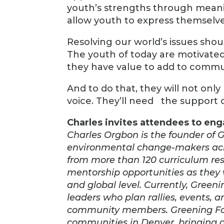
youth’s strengths through meanin
allow youth to express themselves,
Resolving our world’s issues shoul
The youth of today are motivated
they have value to add to comm
And to do that, they will not onl
voice. They’ll need the support 
Charles invites attendees to en
Charles Orgbon is the founder of 
environmental change-makers acro
from more than 120 curriculum reso
mentorship opportunities as they 
and global level. Currently, Gree
leaders who plan rallies, events,
community members. Greening Forw
communities in Denver, bringing 