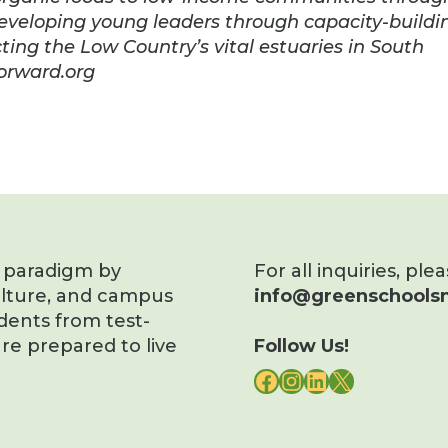
developing young leaders through capacity-buildi
ting the Low Country’s vital estuaries in South
forward.org
s paradigm by
For all inquiries, ple
ulture, and campus
info@greenschoolsn
dents from test-
re prepared to live
Follow Us!
FACEBOOK
INSTAGRAM
LINKEDIN
X