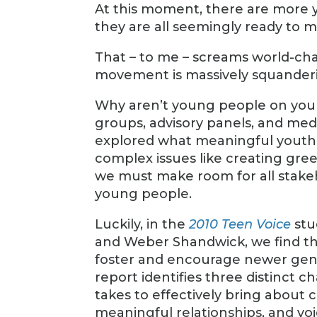
At this moment, there are more 
they are all seemingly ready to m
That – to me – screams world-ch
movement is massively squanderi
Why aren’t young people on your 
groups, advisory panels, and medi
explored what meaningful youth 
complex issues like creating gre
we must make room for all stakeh
young people.
Luckily, in the
2010 Teen Voice
stu
and Weber Shandwick, we find th
foster and encourage newer gene
report identifies three distinct 
takes to effectively bring about 
meaningful relationships, and voic