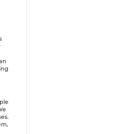
s
r
can
ing
rple
 We
es.
em,