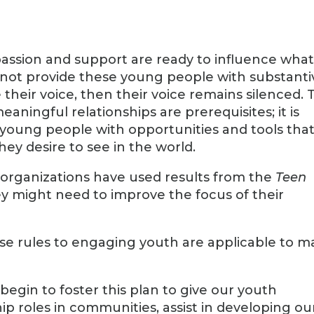
assion and support are ready to influence wha
o not provide these young people with substanti
 their voice, then their voice remains silenced. 
aningful relationships are prerequisites; it is
e young people with opportunities and tools tha
ey desire to see in the world.
g organizations have used results from the
Teen
ey might need to improve the focus of their
ese rules to engaging youth are applicable to 
gin to foster this plan to give our youth
ip roles in communities, assist in developing ou