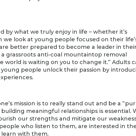
 by what we truly enjoy in life – whether it’s
n we look at young people focused on their life’
 are better prepared to become a leader in thei
 a grassroots anti-coal mountaintop removal
e world is waiting on you to change it.” Adults 
g young people unlock their passion by introduc
xperiences.
 one’s mission is to really stand out and be a “pu
, building meaningful relationships is essential.
nourish our strengths and mitigate our weakness
people who listen to them, are interested in th
learn with them.