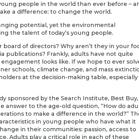
young people in the world than ever before – a
ake a difference: to change the world.
anging potential, yet the environmental
ng the talent of today’s young people.
board of directors? Why aren’t they in your fo
a publications? Frankly, adults have not quite
engagement looks like. If we hope to ever solv
ener schools, climate change, and mass extincti
olders at the decision-making table, especially
dy sponsored by the Search Institute, Best Buy,
e answer to the age-old question, “How do adu
rations to make a difference in the world?” Th
characteristics in young people who have what it
change in their communities: passion, access to
e. Adults play a critical role in each of these