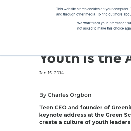
This website stores cookies on your computer. 
and through other media. To find out more abou
We won't track your information whe
not asked to make this choice aga
Youth is the
Jan 15, 2014
By Charles Orgbon
Teen CEO and founder of Greening
keynote address at the Green Sc
create a culture of youth leader