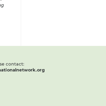
ng
ase contact:
ationalnetwork.org