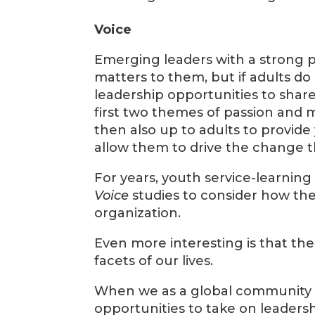
Voice
Emerging leaders with a strong p
matters to them, but if adults d
leadership opportunities to share
first two themes of passion and me
then also up to adults to provid
allow them to drive the change th
For years, youth service-learnin
Voice
studies to consider how th
organization.
Even more interesting is that th
facets of our lives.
When we as a global community be
opportunities to take on leadersh