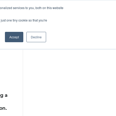
DONATE
nalized services to you, both on this website
just one tiny cookie so that you're
IMPACT IN ACTION
BLOG
Accept
Decline
ng a
on.