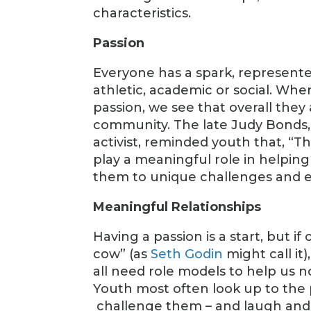
characteristics.
Passion
Everyone has a spark, represented
athletic, academic or social. Whe
passion, we see that overall they
community. The late Judy Bonds,
activist, reminded youth that, “Th
play a meaningful role in helpin
them to unique challenges and e
Meaningful Relationships
Having a passion is a start, but if
cow” (as
Seth Godin
might call it)
all need role models to help us 
Youth most often look up to the 
challenge them – and laugh and 