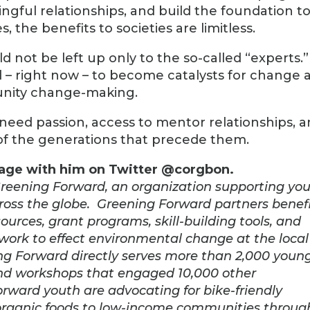
gful relationships, and build the foundation t
 the benefits to societies are limitless.
d not be left up only to the so-called “experts.”
 – right now – to become catalysts for change 
unity change-making.
y need passion, access to mentor relationships, 
of the generations that precede them.
gage with him on Twitter @corgbon.
Greening Forward, an organization supporting yo
ss the globe. Greening Forward partners benef
urces, grant programs, skill-building tools, and
work to effect environmental change at the local
ning Forward directly serves more than 2,000 youn
 and workshops that engaged 10,000 other
ard youth are advocating for bike-friendly
organic foods to low-income communities throug