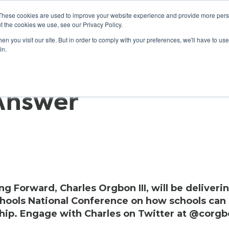
These cookies are used to improve your website experience and provide more perso
t the cookies we use, see our Privacy Policy.
n you visit our site. But in order to comply with your preferences, we'll have to use 
ABOUT
GET INVOLVED
OUR EVENTS
in.
 Answer
 Forward, Charles Orgbon III, will be deliveri
hools National Conference on how schools can
ship. Engage with Charles on Twitter at @corgb