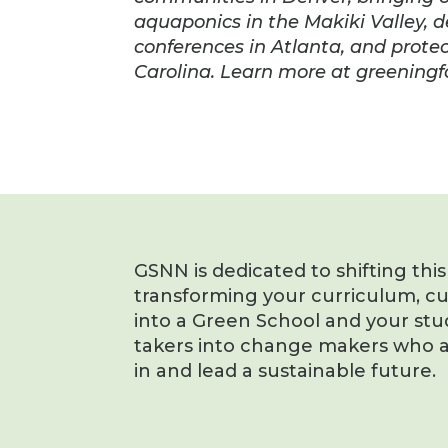
aquaponics in the Makiki Valley, 
conferences in Atlanta, and protec
Carolina. Learn more at greening
GSNN is dedicated to shifting thi
transforming your curriculum, c
into a Green School and your stu
takers into change makers who a
in and lead a sustainable future.