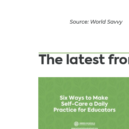
Source: World Savvy
The latest f