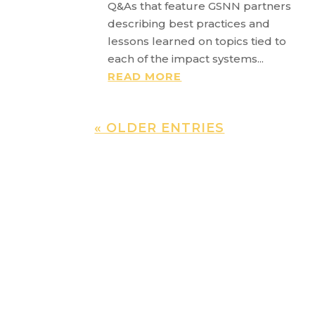
Q&As that feature GSNN partners
describing best practices and
lessons learned on topics tied to
each of the impact systems...
READ MORE
« OLDER ENTRIES