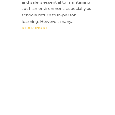
and safe is essential to maintaining
such an environment, especially as
schools return to in-person
learning. However, many...
READ MORE