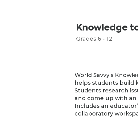
Knowledge t
Grades 6 - 12
World Savvy’s Knowled
helps students build 
Students research is
and come up with an a
Includes an educator’
collaboratory worksp