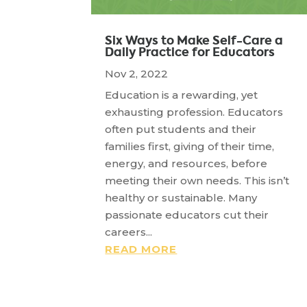
Six Ways to Make Self-Care a
Daily Practice for Educators
Nov 2, 2022
Education is a rewarding, yet
exhausting profession. Educators
often put students and their
families first, giving of their time,
energy, and resources, before
meeting their own needs. This isn’t
healthy or sustainable. Many
passionate educators cut their
careers...
READ MORE