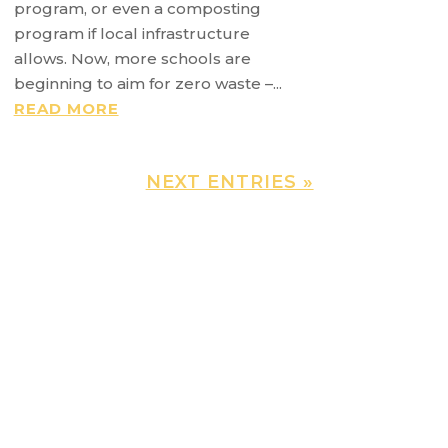
program, or even a composting
program if local infrastructure
allows. Now, more schools are
beginning to aim for zero waste –...
READ MORE
NEXT ENTRIES »