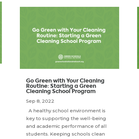
Go Green with Your Cleaning
Routine: Starting a Green
Cleaning School Program
Sep 8, 2022
A healthy school environment is
key to supporting the well-being
and academic performance of all
students. Keeping schools clean