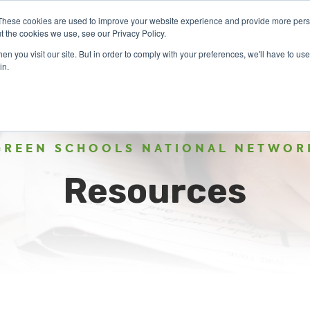
These cookies are used to improve your website experience and provide more perso
t the cookies we use, see our Privacy Policy.
n you visit our site. But in order to comply with your preferences, we'll have to use 
ABOUT
GET INVOLVED
OUR EVENTS
in.
GREEN SCHOOLS NATIONAL NETWOR
Resources