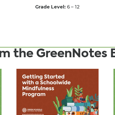
Grade Level:
6 – 12
rom the GreenNotes 