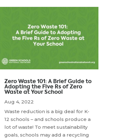
Zero Waste 101: A Brief Guide to
Adopting the Five Rs of Zero
Waste at Your School
Aug 4, 2022
Waste reduction is a big deal for K-
12 schools – and schools produce a
lot of waste! To meet sustainability
goals, schools may add a recycling