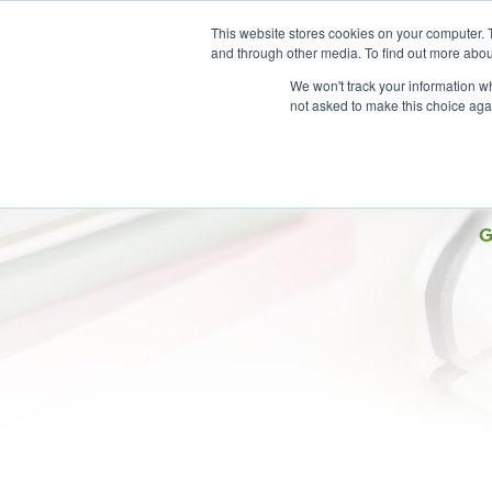
This website stores cookies on your computer. 
and through other media. To find out more abou
We won't track your information whe
not asked to make this choice aga