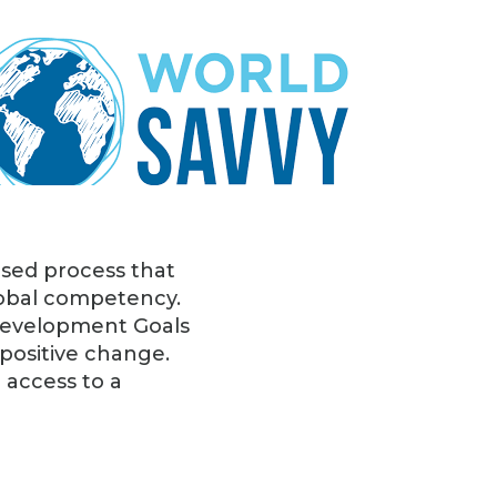
ased process that
global competency.
 Development Goals
 positive change.
 access to a