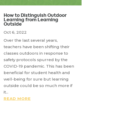
How to Distinguish Outdoor
Learning from Learning
Outside
Oct 6, 2022
Over the last several years,
teachers have been shifting their
classes outdoors in response to
safety protocols spurred by the
COVID-19 pandemic. This has been
beneficial for student health and
well-being for sure but learning
outside could be so much more if
it...
READ MORE