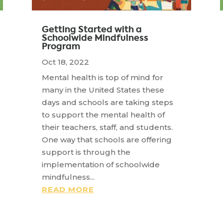
Getting Started with a
Schoolwide Mindfulness
Program
Oct 18, 2022
Mental health is top of mind for
many in the United States these
days and schools are taking steps
to support the mental health of
their teachers, staff, and students.
One way that schools are offering
support is through the
implementation of schoolwide
mindfulness...
READ MORE