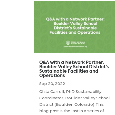
Q&A with a Network Partner:
Boulder Valley School District’s
Sustainable Facilities and
Operations
Sep 20, 2022
Ghita Carroll, PhD Sustainability
Coordinator, Boulder Valley School
District (Boulder, Colorado) This
blog post is the last in a series of