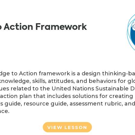
o Action Framework
ge to Action framework is a design thinking-b
knowledge, skills, attitudes, and behaviors for 
sues related to the United Nations Sustainable
ction plan that includes solutions for creating
s guide, resource guide, assessment rubric, and
ace.
VIEW LESSON