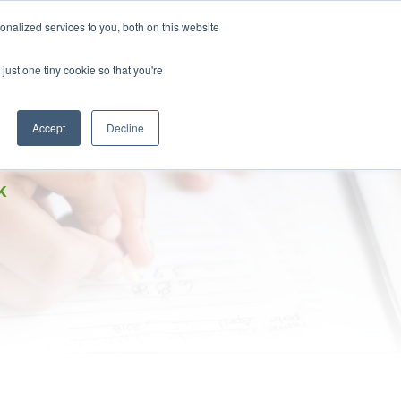
DONATE
nalized services to you, both on this website
just one tiny cookie so that you're
IMPACT IN ACTION
BLOG
Accept
Decline
K