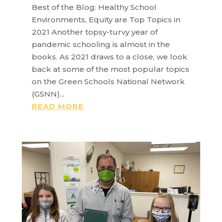
Best of the Blog: Healthy School
Environments, Equity are Top Topics in
2021 Another topsy-turvy year of
pandemic schooling is almost in the
books. As 2021 draws to a close, we look
back at some of the most popular topics
on the Green Schools National Network
(GSNN)...
READ MORE