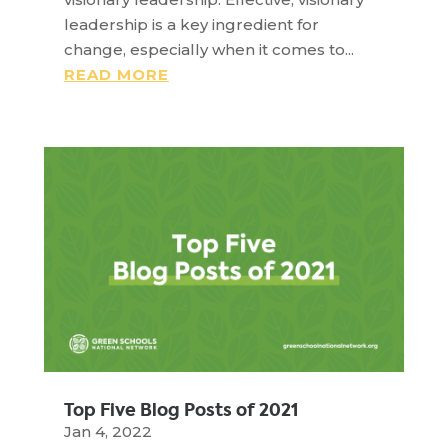
leadership is a key ingredient for
change, especially when it comes to...
READ MORE
Top Five Blog Posts of 2021
Jan 4, 2022