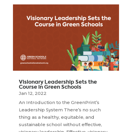
Visionary Leadership Sets the
Course in Green Schools
Jan 12, 2022
An Introduction to the GreenPrint’s
Leadership System There’s no such
thing as a healthy, equitable, and
sustainable school without effective,
visionary leadership. Effective, visionary