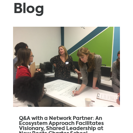
Blog
Q&A with a Network Partner: An
Ecosystem Approach Facilitates
Visionary, Shared Leadership at