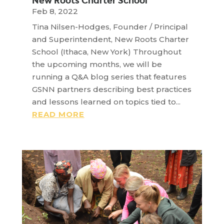
New Roots Charter School
Feb 8, 2022
Tina Nilsen-Hodges, Founder / Principal
and Superintendent, New Roots Charter
School (Ithaca, New York) Throughout
the upcoming months, we will be
running a Q&A blog series that features
GSNN partners describing best practices
and lessons learned on topics tied to...
READ MORE