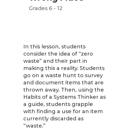
Grades 6 - 12
In this lesson, students
consider the idea of “zero
waste” and their part in
making this a reality. Students
go on a waste hunt to survey
and document items that are
thrown away. Then, using the
Habits of a Systems Thinker as
a guide, students grapple
with finding a use for an item
currently discarded as
“waste.”