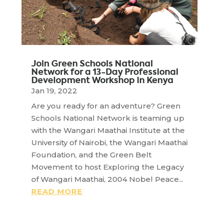
Join Green Schools National
Network for a 13-Day Professional
Development Workshop in Kenya
Jan 19, 2022
Are you ready for an adventure? Green
Schools National Network is teaming up
with the Wangari Maathai Institute at the
University of Nairobi, the Wangari Maathai
Foundation, and the Green Belt
Movement to host Exploring the Legacy
of Wangari Maathai, 2004 Nobel Peace...
READ MORE