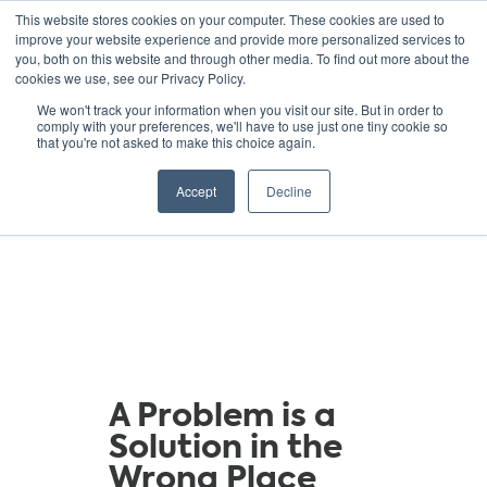
This website stores cookies on your computer. These cookies are used to
improve your website experience and provide more personalized services to
you, both on this website and through other media. To find out more about the
cookies we use, see our Privacy Policy.
GREEN SCHOOLS
We won't track your information when you visit our site. But in order to
comply with your preferences, we'll have to use just one tiny cookie so
NATIONAL NETWORK
that you're not asked to make this choice again.
Resources
Accept
Decline
A Problem is a
Solution in the
Wrong Place