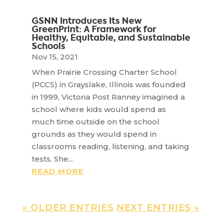
GSNN Introduces Its New
GreenPrint: A Framework for
Healthy, Equitable, and Sustainable
Schools
Nov 15, 2021
When Prairie Crossing Charter School
(PCCS) in Grayslake, Illinois was founded
in 1999, Victoria Post Ranney imagined a
school where kids would spend as
much time outside on the school
grounds as they would spend in
classrooms reading, listening, and taking
tests. She...
READ MORE
« OLDER ENTRIES
NEXT ENTRIES »