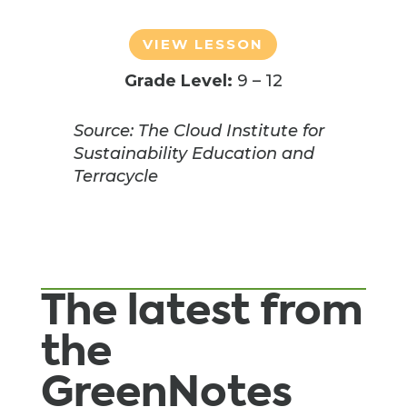
VIEW LESSON
Grade Level:
9 – 12
Source: The Cloud Institute for
Sustainability Education and
Terracycle
The latest from
the
GreenNotes