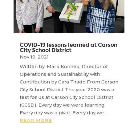
COVID-19 lessons learned at Carson
City School District
Nov 19, 2021
Written by: Mark Korinek, Director of
Operations and Sustainability with
Contribution by Cara Tirado From Carson
City School District The year 2020 was a
test for us at Carson City School District
(CCSD). Every day we were learning.
Every day was a pivot. Every day we...
READ MORE