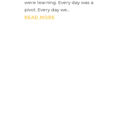
were learning. Every day was a
pivot. Every day we...
READ MORE