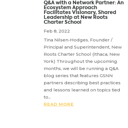
Q&A with a Network Partner: An
Ecosystem Approach
Facilitates Visionary, Shared
Leadership at New Roots
Charter School
Feb 8, 2022
Tina Nilsen-Hodges, Founder /
Principal and Superintendent, New
Roots Charter School (Ithaca, New
York) Throughout the upcoming
months, we will be running a Q&A
blog series that features GSNN
partners describing best practices
and lessons learned on topics tied
to...
READ MORE