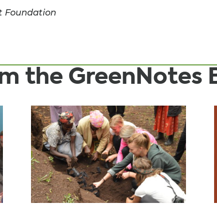
t Foundation
rom the GreenNotes 