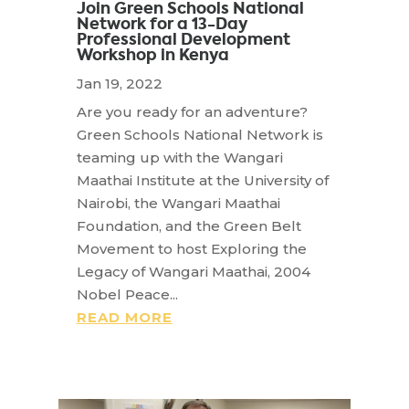
Join Green Schools National
Network for a 13-Day
Professional Development
Workshop in Kenya
Jan 19, 2022
Are you ready for an adventure?
Green Schools National Network is
teaming up with the Wangari
Maathai Institute at the University of
Nairobi, the Wangari Maathai
Foundation, and the Green Belt
Movement to host Exploring the
Legacy of Wangari Maathai, 2004
Nobel Peace...
READ MORE