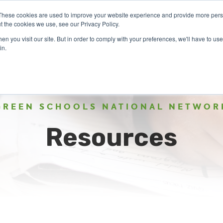
These cookies are used to improve your website experience and provide more perso
t the cookies we use, see our Privacy Policy.
n you visit our site. But in order to comply with your preferences, we'll have to use 
ABOUT
GET INVOLVED
OUR EVENTS
in.
GREEN SCHOOLS NATIONAL NETWOR
Resources