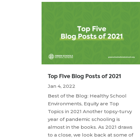
Top Five Blog Posts of 2021
Jan 4, 2022
Best of the Blog: Healthy School
Environments, Equity are Top
Topics in 2021 Another topsy-turvy
year of pandemic schooling is
almost in the books. As 2021 draws
to a close, we look back at some of