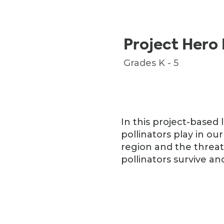
Project Hero 
Grades K - 5
In this project-based 
pollinators play in our
region and the threat
pollinators survive and