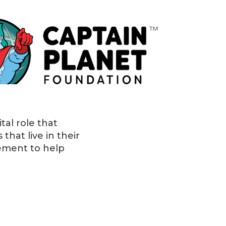
tal role that
that live in their
lement to help