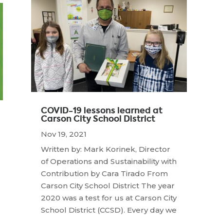
COVID-19 lessons learned at
Carson City School District
Nov 19, 2021
Written by: Mark Korinek, Director
of Operations and Sustainability with
Contribution by Cara Tirado From
Carson City School District The year
2020 was a test for us at Carson City
School District (CCSD). Every day we