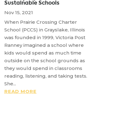
Sustainable Schools
Nov 15, 2021
When Prairie Crossing Charter
School (PCCS) in Grayslake, Illinois
was founded in 1999, Victoria Post
Ranney imagined a school where
kids would spend as much time
outside on the school grounds as
they would spend in classrooms
reading, listening, and taking tests.
She...
READ MORE