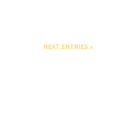
NEXT ENTRIES »