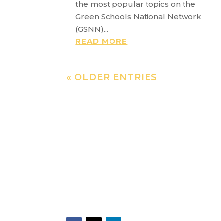
the most popular topics on the
Green Schools National Network
(GSNN)...
READ MORE
« OLDER ENTRIES