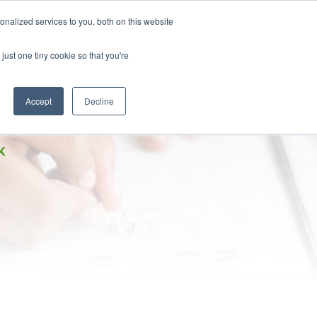
DONATE
nalized services to you, both on this website
just one tiny cookie so that you're
IMPACT IN ACTION
BLOG
Accept
Decline
K