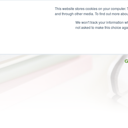
This website stores cookies on your computer. 
and through other media. To find out more abou
We won't track your information whe
not asked to make this choice aga