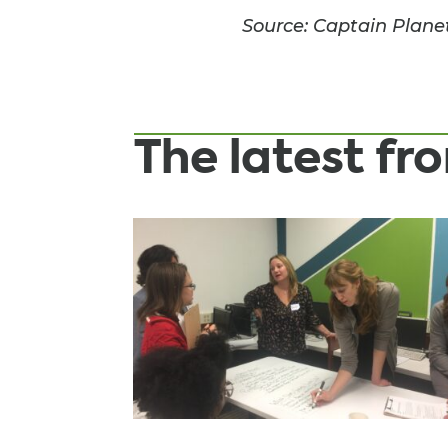
Source: Captain Plane
The latest f