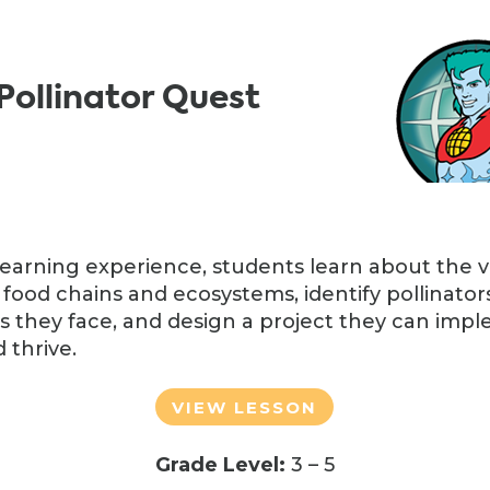
Pollinator Quest
learning experience, students learn about the vi
 food chains and ecosystems, identify pollinators 
s they face, and design a project they can imp
 thrive.
VIEW LESSON
Grade Level:
3 – 5