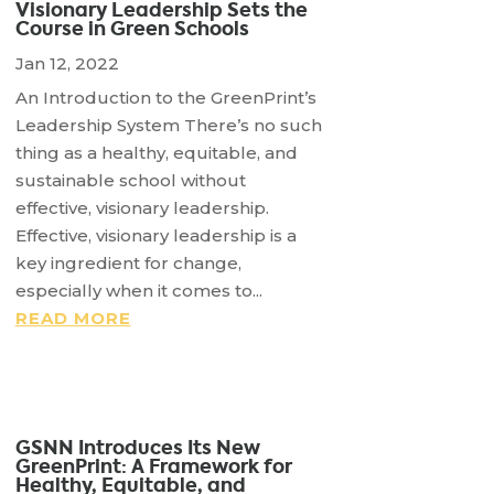
Visionary Leadership Sets the
Course in Green Schools
Jan 12, 2022
An Introduction to the GreenPrint’s
Leadership System There’s no such
thing as a healthy, equitable, and
sustainable school without
effective, visionary leadership.
Effective, visionary leadership is a
key ingredient for change,
especially when it comes to...
READ MORE
GSNN Introduces Its New
GreenPrint: A Framework for
Healthy, Equitable, and